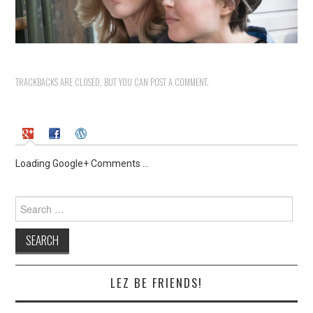
TRACKBACKS ARE CLOSED, BUT YOU CAN
POST A COMMENT
.
Loading Google+ Comments ...
Search
for:
LEZ BE FRIENDS!