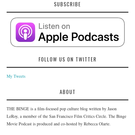
SUBSCRIBE
FOLLOW US ON TWITTER
My Tweets
ABOUT
THE BINGE is a film-focused pop culture blog written by Jason
LeRoy, a member of the San Francisco Film Critics Circle. The Binge
Movie Podcast is produced and co-hosted by Rebecca Olarte.