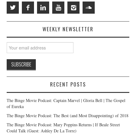
WEEKLY NEWSLETTER
RECENT POSTS
The Binge Movie Podcast: Captain Marvel | Gloria Bell | The Gospel
of Eureka
The Binge Movie Podcast: The Best (and Most Disappointing) of 2018
The Binge Movie Podcast: Mary Poppins Returns | If Beale Street
Could Talk (Guest: Ashley De La Torre)