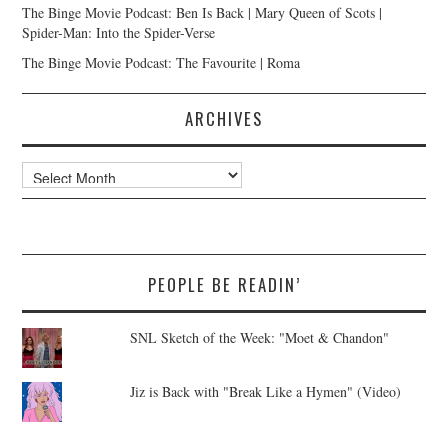
The Binge Movie Podcast: Ben Is Back | Mary Queen of Scots |
Spider-Man: Into the Spider-Verse
The Binge Movie Podcast: The Favourite | Roma
ARCHIVES
Archives
PEOPLE BE READIN’
SNL Sketch of the Week: "Moet & Chandon"
Jiz is Back with "Break Like a Hymen" (Video)