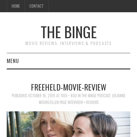
HOME
CONTACT
THE BINGE
MOVIE REVIEWS, INTERVIEWS & PODCASTS
MENU
MOVIE REVIEW PODCAST
FREEHELD-MOVIE-REVIEW
REVIEWS TO READ
PUBLISHED
OCTOBER 16, 2015
AT
1100 × 400
IN
THE BINGE PODCAST: JULIANNE
MOORE/ELLEN PAGE INTERVIEW + REVIEWS
INTERVIEWS
ESSAYS