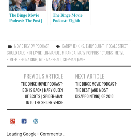
n
i
n
n
e
n
The Binge Movie
The Binge Movie
w
e
w
w
Podcast: The Post |
Podcast: Eighth
i
w
Molly’s Game |
Grade | Mamma
n
i
Happy End
Mia! Here We Go
d
n
o
d
Again | Blindspotting
w
o
)
w
MOVIE REVIEW PODCAST
BARRY JENKINS
,
EMILY BLUNT
,
IF BEALE STREET
)
COULD TALK
,
KIKI LAYNE
,
LIN-MANUEL MIRANDA
,
MARY POPPINS RETURNS
,
MERYL
STREEP
,
REGINA KING
,
ROB MARSHALL
,
STEPHAN JAMES
Post
PREVIOUS ARTICLE
NEXT ARTICLE
navigation
THE BINGE MOVIE PODCAST:
THE BINGE MOVIE PODCAST:
BEN IS BACK | MARY QUEEN
THE BEST (AND MOST
OF SCOTS | SPIDER-MAN:
DISAPPOINTING) OF 2018
INTO THE SPIDER-VERSE
Loading Google+ Comments ...