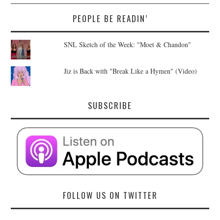
PEOPLE BE READIN’
SNL Sketch of the Week: "Moet & Chandon"
Jiz is Back with "Break Like a Hymen" (Video)
SUBSCRIBE
FOLLOW US ON TWITTER