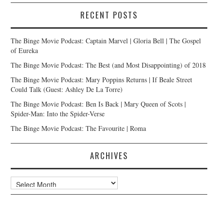
RECENT POSTS
The Binge Movie Podcast: Captain Marvel | Gloria Bell | The Gospel
of Eureka
The Binge Movie Podcast: The Best (and Most Disappointing) of 2018
The Binge Movie Podcast: Mary Poppins Returns | If Beale Street
Could Talk (Guest: Ashley De La Torre)
The Binge Movie Podcast: Ben Is Back | Mary Queen of Scots |
Spider-Man: Into the Spider-Verse
The Binge Movie Podcast: The Favourite | Roma
ARCHIVES
Archives