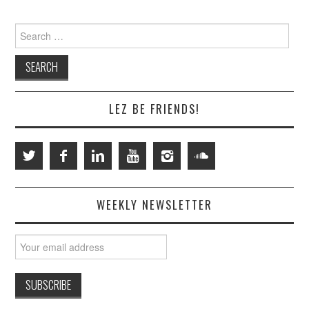
Search
for:
LEZ BE FRIENDS!
WEEKLY NEWSLETTER