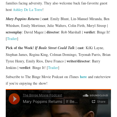
families facing adversity. They also welcome back fan-favorite guest
host
Ashley De La Torre
!
cast
Mary Poppins Returns
|
: Emily Blunt, Lin-Manuel Miranda, Ben
Whishaw, Emily Mortimer, Julie Walters, Colin Firth, Meryl Streep |
screenplay
director
verdict
: David Magee |
: Rob Marshall |
: Binge It!
[
Trailer
]
Pick of the Week!
cast
If Beale Street Could Talk
|
: KiKi Layne,
Stephan James, Regina King, Colman Domingo, Teyonah Parris, Brian
writer/director
Tyree Henry, Emily Rios, Dave Franco |
: Barry
verdict
Jenkins |
: Binge It! [
Trailer
]
here
Subscribe to The Binge Movie Podcast on iTunes
and rate/review
if you’re enjoying the show!