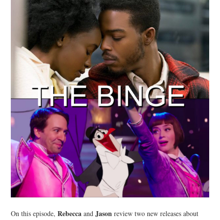
Rebecca
Jason
On this episode,
and
review two new releases about