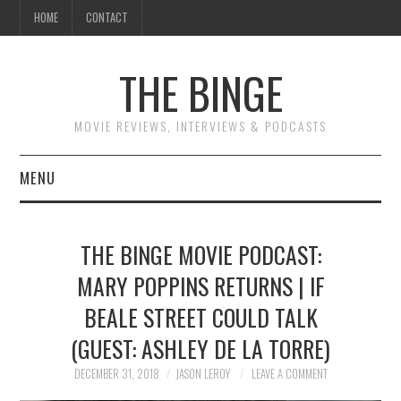
HOME
CONTACT
THE BINGE
MOVIE REVIEWS, INTERVIEWS & PODCASTS
MENU
MOVIE REVIEW PODCAST
THE BINGE MOVIE PODCAST:
REVIEWS TO READ
MARY POPPINS RETURNS | IF
BEALE STREET COULD TALK
INTERVIEWS
(GUEST: ASHLEY DE LA TORRE)
ESSAYS
DECEMBER 31, 2018
JASON LEROY
LEAVE A COMMENT