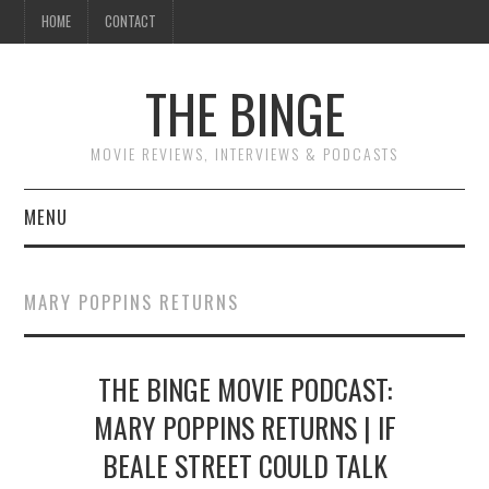
HOME
CONTACT
THE BINGE
MOVIE REVIEWS, INTERVIEWS & PODCASTS
MENU
MOVIE REVIEW PODCAST
MARY POPPINS RETURNS
REVIEWS TO READ
THE BINGE MOVIE PODCAST:
INTERVIEWS
MARY POPPINS RETURNS | IF
ESSAYS
BEALE STREET COULD TALK