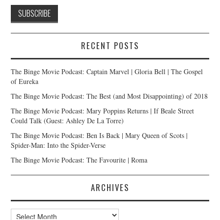
RECENT POSTS
The Binge Movie Podcast: Captain Marvel | Gloria Bell | The Gospel
of Eureka
The Binge Movie Podcast: The Best (and Most Disappointing) of 2018
The Binge Movie Podcast: Mary Poppins Returns | If Beale Street
Could Talk (Guest: Ashley De La Torre)
The Binge Movie Podcast: Ben Is Back | Mary Queen of Scots |
Spider-Man: Into the Spider-Verse
The Binge Movie Podcast: The Favourite | Roma
ARCHIVES
Archives