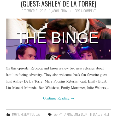
(GUEST: ASHLEY DE LA TORRE)
DECEMBER 31, 2018
JASON LEROY
LEAVE A COMMENT
On this episode, Rebecca and Jason review two new releases about
families facing adversity. They also welcome back fan-favorite guest
host Ashley De La Torre! Mary Poppins Returns | cast: Emily Blunt,
Lin-Manuel Miranda, Ben Whishaw, Emily Mortimer, Julie Walters,…
Continue Reading
→
MOVIE REVIEW PODCAST
BARRY JENKINS
,
EMILY BLUNT
,
IF BEALE STREET