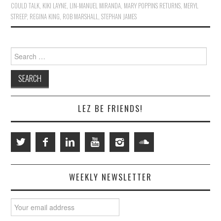
COULD TALK
,
KIKI LAYNE
,
LIN-MANUEL MIRANDA
,
MARY POPPINS RETURNS
,
MERYL
STREEP
,
REGINA KING
,
ROB MARSHALL
,
STEPHAN JAMES
Search
for:
LEZ BE FRIENDS!
WEEKLY NEWSLETTER