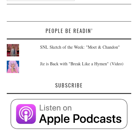
PEOPLE BE READIN’
SNL Sketch of the Week: "Moet & Chandon"
Jiz is Back with "Break Like a Hymen" (Video)
SUBSCRIBE