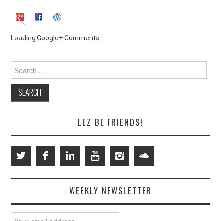
Loading Google+ Comments ...
Search
for:
LEZ BE FRIENDS!
WEEKLY NEWSLETTER