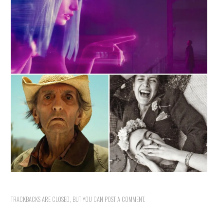
TRACKBACKS ARE CLOSED, BUT YOU CAN
POST A COMMENT
.