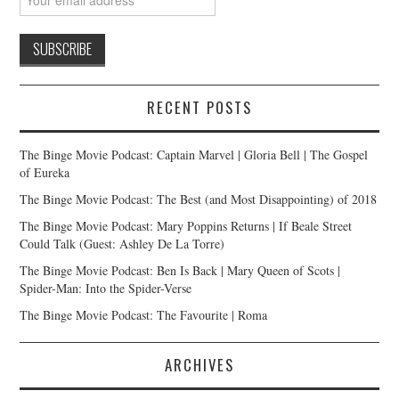
RECENT POSTS
The Binge Movie Podcast: Captain Marvel | Gloria Bell | The Gospel
of Eureka
The Binge Movie Podcast: The Best (and Most Disappointing) of 2018
The Binge Movie Podcast: Mary Poppins Returns | If Beale Street
Could Talk (Guest: Ashley De La Torre)
The Binge Movie Podcast: Ben Is Back | Mary Queen of Scots |
Spider-Man: Into the Spider-Verse
The Binge Movie Podcast: The Favourite | Roma
ARCHIVES