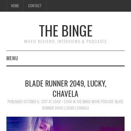
HOME
CONTACT
THE BINGE
MOVIE REVIEWS, INTERVIEWS & PODCASTS
MENU
MOVIE REVIEW PODCAST
BLADE RUNNER 2049, LUCKY,
REVIEWS TO READ
CHAVELA
PUBLISHED
INTERVIEWS
OCTOBER 6, 2017
AT
2048 × 2048
IN
THE BINGE MOVIE PODCAST: BLADE
RUNNER 2049 | LUCKY | CHAVELA
ESSAYS