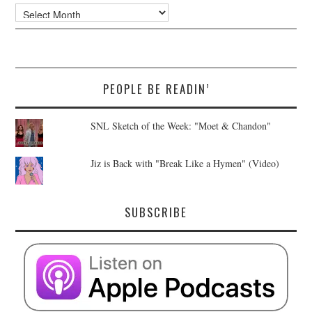
Archives
PEOPLE BE READIN’
SNL Sketch of the Week: "Moet & Chandon"
Jiz is Back with "Break Like a Hymen" (Video)
SUBSCRIBE