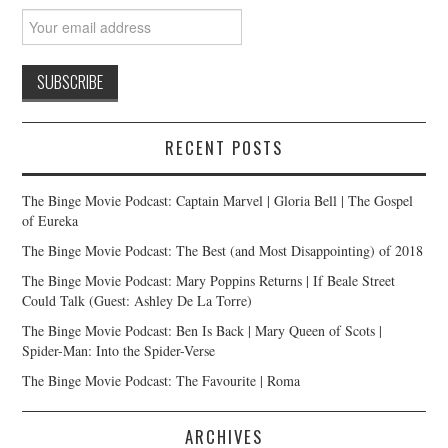
RECENT POSTS
The Binge Movie Podcast: Captain Marvel | Gloria Bell | The Gospel
of Eureka
The Binge Movie Podcast: The Best (and Most Disappointing) of 2018
The Binge Movie Podcast: Mary Poppins Returns | If Beale Street
Could Talk (Guest: Ashley De La Torre)
The Binge Movie Podcast: Ben Is Back | Mary Queen of Scots |
Spider-Man: Into the Spider-Verse
The Binge Movie Podcast: The Favourite | Roma
ARCHIVES