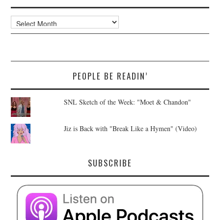
Archives
PEOPLE BE READIN’
SNL Sketch of the Week: "Moet & Chandon"
Jiz is Back with "Break Like a Hymen" (Video)
SUBSCRIBE