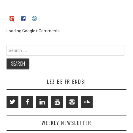
Loading Google+ Comments ...
Search
for:
LEZ BE FRIENDS!
WEEKLY NEWSLETTER