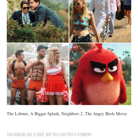
The Lobster, A Bigger Splash, Neighbors 2, The Angry Birds Movie
TRACKBACKS ARE CLOSED, BUT YOU CAN
POST A COMMENT
.