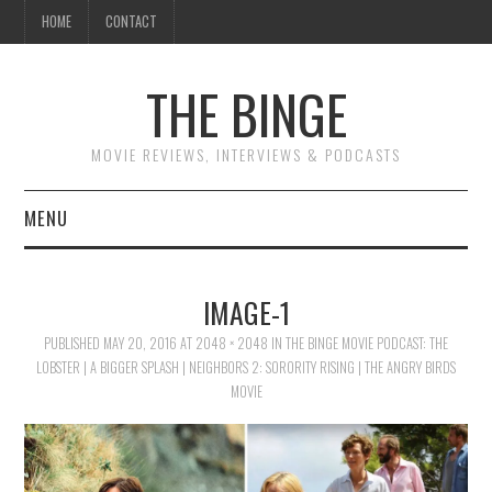
HOME
CONTACT
THE BINGE
MOVIE REVIEWS, INTERVIEWS & PODCASTS
MENU
MOVIE REVIEW PODCAST
IMAGE-1
REVIEWS TO READ
PUBLISHED
MAY 20, 2016
AT
2048 × 2048
IN
THE BINGE MOVIE PODCAST: THE
LOBSTER | A BIGGER SPLASH | NEIGHBORS 2: SORORITY RISING | THE ANGRY BIRDS
INTERVIEWS
MOVIE
ESSAYS