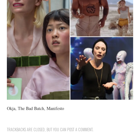
Okja, The Bad Batch, Manifesto
TRACKBACKS ARE CLOSED, BUT YOU CAN
POST A COMMENT
.