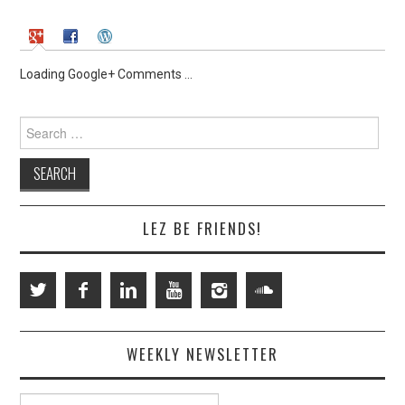
Loading Google+ Comments ...
Search
for:
LEZ BE FRIENDS!
WEEKLY NEWSLETTER