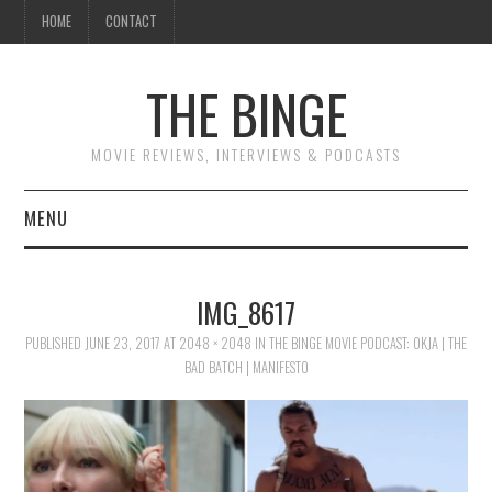
HOME
CONTACT
THE BINGE
MOVIE REVIEWS, INTERVIEWS & PODCASTS
MENU
MOVIE REVIEW PODCAST
IMG_8617
REVIEWS TO READ
PUBLISHED
JUNE 23, 2017
AT
2048 × 2048
IN
THE BINGE MOVIE PODCAST: OKJA | THE
BAD BATCH | MANIFESTO
INTERVIEWS
ESSAYS