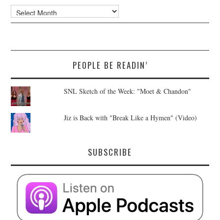
Archives
PEOPLE BE READIN’
SNL Sketch of the Week: "Moet & Chandon"
Jiz is Back with "Break Like a Hymen" (Video)
SUBSCRIBE