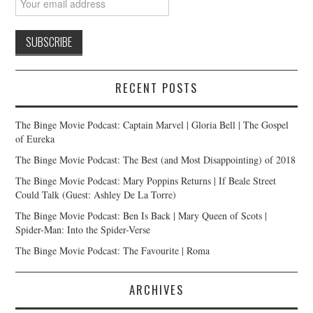
RECENT POSTS
The Binge Movie Podcast: Captain Marvel | Gloria Bell | The Gospel
of Eureka
The Binge Movie Podcast: The Best (and Most Disappointing) of 2018
The Binge Movie Podcast: Mary Poppins Returns | If Beale Street
Could Talk (Guest: Ashley De La Torre)
The Binge Movie Podcast: Ben Is Back | Mary Queen of Scots |
Spider-Man: Into the Spider-Verse
The Binge Movie Podcast: The Favourite | Roma
ARCHIVES