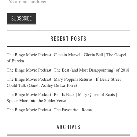
RECENT POSTS
The Binge Movie Podcast: Captain Marvel | Gloria Bell | The Gospel
of Eureka
The Binge Movie Podcast: The Best (and Most Disappointing) of 2018
The Binge Movie Podcast: Mary Poppins Returns | If Beale Street
Could Talk (Guest: Ashley De La Torre)
The Binge Movie Podcast: Ben Is Back | Mary Queen of Scots |
Spider-Man: Into the Spider-Verse
The Binge Movie Podcast: The Favourite | Roma
ARCHIVES