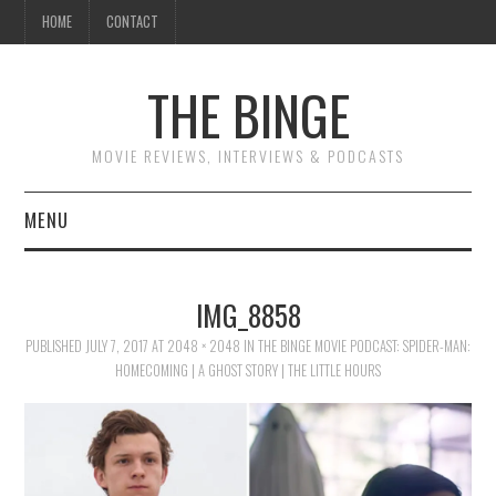
HOME
CONTACT
THE BINGE
MOVIE REVIEWS, INTERVIEWS & PODCASTS
MENU
MOVIE REVIEW PODCAST
IMG_8858
REVIEWS TO READ
PUBLISHED
JULY 7, 2017
AT
2048 × 2048
IN
THE BINGE MOVIE PODCAST: SPIDER-MAN:
HOMECOMING | A GHOST STORY | THE LITTLE HOURS
INTERVIEWS
ESSAYS