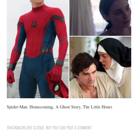
Spider-Man: Homecoming, A Ghost Story, The Little Hours
TRACKBACKS ARE CLOSED, BUT YOU CAN
POST A COMMENT
.