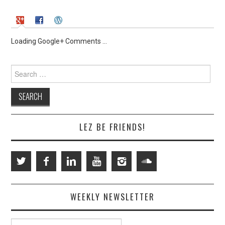
Loading Google+ Comments ...
Search
for:
LEZ BE FRIENDS!
WEEKLY NEWSLETTER