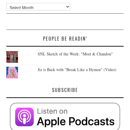
Archives
PEOPLE BE READIN’
SNL Sketch of the Week: "Moet & Chandon"
Jiz is Back with "Break Like a Hymen" (Video)
SUBSCRIBE