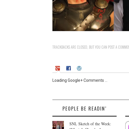
TRACKBACKS ARE CLOSED, BUT YOU CAN
POST A COMME
Loading Google+ Comments ...
PEOPLE BE READIN’
SNL Sketch of the Week: