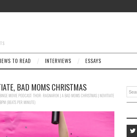
STS
IEWS TO READ
INTERVIEWS
ESSAYS
TIATE, BAD MOMS CHRISTMAS
Searc
for:
BINGE MOVIE PODCAST: THOR: RAGNAROK | A BAD MOMS CHRISTMAS | NOVITIATE
 BPM (BEATS PER MINUTE)