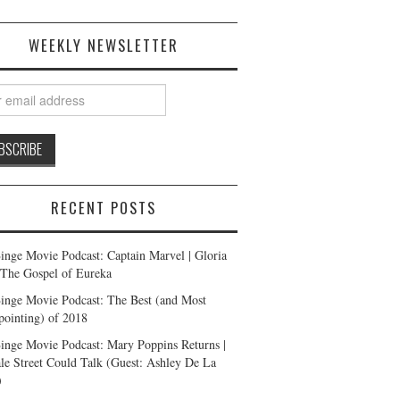
WEEKLY NEWSLETTER
RECENT POSTS
inge Movie Podcast: Captain Marvel | Gloria
| The Gospel of Eureka
inge Movie Podcast: The Best (and Most
pointing) of 2018
inge Movie Podcast: Mary Poppins Returns |
ale Street Could Talk (Guest: Ashley De La
)