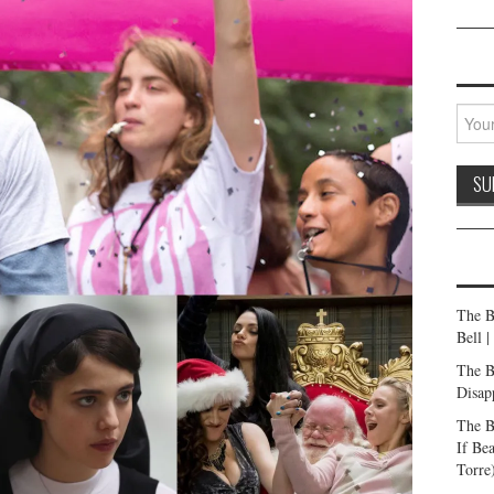
The B
Bell 
The B
Disap
The B
If Be
Torre