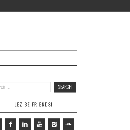
h
LEZ BE FRIENDS!