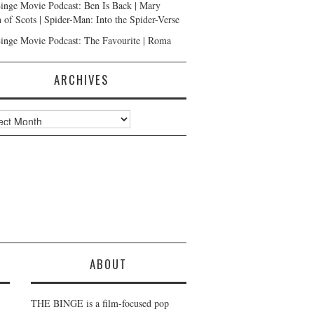
inge Movie Podcast: Ben Is Back | Mary
 of Scots | Spider-Man: Into the Spider-Verse
inge Movie Podcast: The Favourite | Roma
ARCHIVES
ves
ABOUT
THE BINGE is a film-focused pop