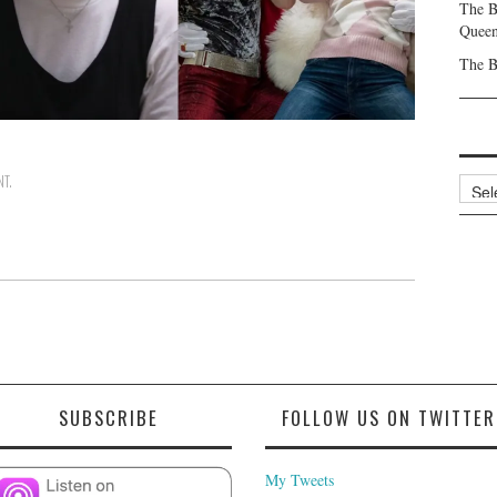
The B
Queen
The B
NT
.
Archi
SUBSCRIBE
FOLLOW US ON TWITTER
My Tweets