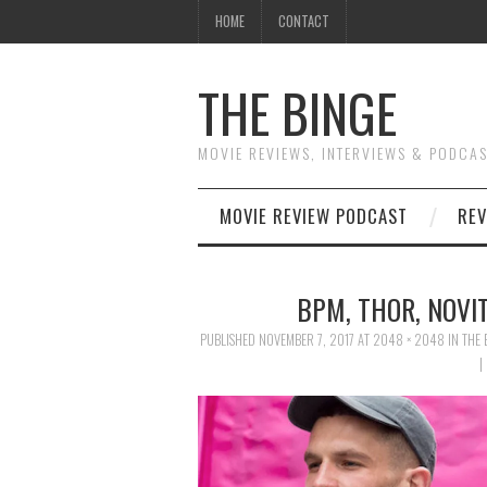
HOME
CONTACT
THE BINGE
MOVIE REVIEWS, INTERVIEWS & PODCA
MOVIE REVIEW PODCAST
REV
BPM, THOR, NOVI
PUBLISHED
NOVEMBER 7, 2017
AT
2048 × 2048
IN
THE 
|