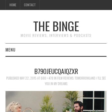
HOME
CONTACT
THE BINGE
MOVIE REVIEWS, INTERVIEWS & PODCASTS
MENU
MOVIE REVIEW PODCAST
B79OJEUCQAIQZXR
REVIEWS TO READ
PUBLISHED
MAY 22, 2015
AT
680 × 478
IN
FILM REVIEWS: TOMORROWLAND / I’LL SEE
YOU IN MY DREAMS
INTERVIEWS
ESSAYS