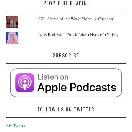
PEOPLE BE READIN’
SNL Sketch of the Week: "Moet & Chandon"
Jiz is Back with "Break Like a Hymen" (Video)
SUBSCRIBE
FOLLOW US ON TWITTER
My Tweets