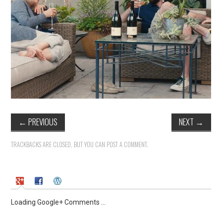
←
PREVIOUS
NEXT
→
TRACKBACKS ARE CLOSED, BUT YOU CAN
POST A COMMENT
.
Loading Google+ Comments ...