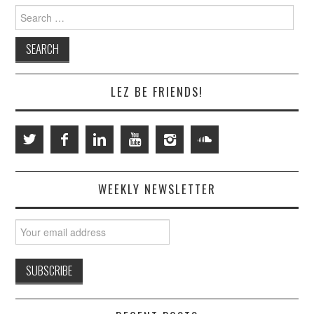
Search
for:
LEZ BE FRIENDS!
WEEKLY NEWSLETTER