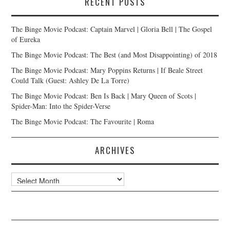
RECENT POSTS
The Binge Movie Podcast: Captain Marvel | Gloria Bell | The Gospel
of Eureka
The Binge Movie Podcast: The Best (and Most Disappointing) of 2018
The Binge Movie Podcast: Mary Poppins Returns | If Beale Street
Could Talk (Guest: Ashley De La Torre)
The Binge Movie Podcast: Ben Is Back | Mary Queen of Scots |
Spider-Man: Into the Spider-Verse
The Binge Movie Podcast: The Favourite | Roma
ARCHIVES
Archives