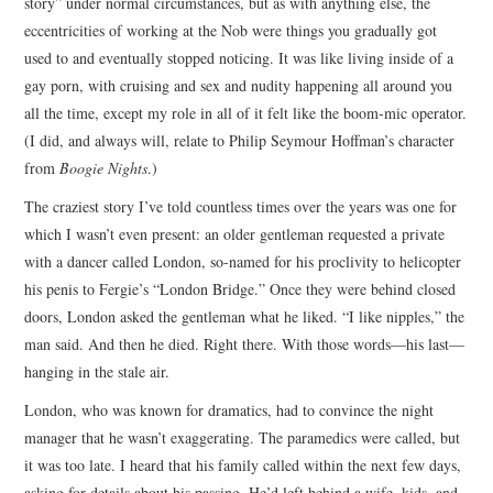
story” under normal circumstances, but as with anything else, the
eccentricities of working at the Nob were things you gradually got
used to and eventually stopped noticing. It was like living inside of a
gay porn, with cruising and sex and nudity happening all around you
all the time, except my role in all of it felt like the boom-mic operator.
(I did, and always will, relate to Philip Seymour Hoffman’s character
from
Boogie Nights
.)
The craziest story I’ve told countless times over the years was one for
which I wasn’t even present: an older gentleman requested a private
with a dancer called London, so-named for his proclivity to helicopter
his penis to Fergie’s “London Bridge.” Once they were behind closed
doors, London asked the gentleman what he liked. “I like nipples,” the
man said. And then he died. Right there. With those words—his last—
hanging in the stale air.
London, who was known for dramatics, had to convince the night
manager that he wasn’t exaggerating. The paramedics were called, but
it was too late. I heard that his family called within the next few days,
asking for details about his passing. He’d left behind a wife, kids, and