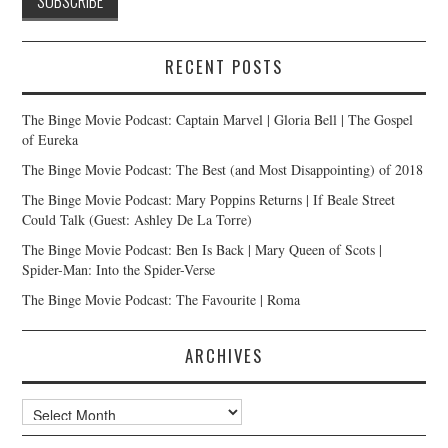
RECENT POSTS
The Binge Movie Podcast: Captain Marvel | Gloria Bell | The Gospel
of Eureka
The Binge Movie Podcast: The Best (and Most Disappointing) of 2018
The Binge Movie Podcast: Mary Poppins Returns | If Beale Street
Could Talk (Guest: Ashley De La Torre)
The Binge Movie Podcast: Ben Is Back | Mary Queen of Scots |
Spider-Man: Into the Spider-Verse
The Binge Movie Podcast: The Favourite | Roma
ARCHIVES
Archives