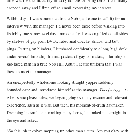
time was the charm, as my illusory notions of being better-than finally
dropped away and I fired off an email expressing my interest.
Within days, I was summoned to the Nob (as I came to call it) for an
interview with the manager. I’d never been there before walking into
its lobby one sunny weekday. Immediately, I was engulfed on all sides
by shelves of gay porn DVDs, lube, anal douche, dildos, and butt
plugs. Putting on blinders, I lumbered confidently to a long high desk
under several imposing framed posters of gay porn stars, informing a
sad-faced man in a blue Nob Hill Adult Theatre uniform that I was
there to meet the manager.
An unexpectedly wholesome-looking straight yuppie suddenly
bounded over and introduced himself as the manager.
This fucking city
.
After some pleasantries, we began going over my resume and relevant
experience, such as it was. But then, his moment-of-truth haymaker.
Dropping his smile and cocking an eyebrow, he looked me straight in
the eye and asked:
“So this job involves mopping up other men’s cum. Are you okay with