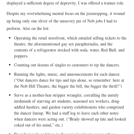
displayed a sufficient degree of depravity, I was offered a trainee role.
Despite my overwhelming mental focus on the jizzmopping, it wound
up being only one sliver of the unsavory pie of Nob jobs I had to
perform. Also on the list:
Operating the retail storefront, which entailed selling tickets to the
theatre, the aforementioned gay sex paraphernalia, and the
contents of a refrigerator stocked with soda, water, Red Bull, and
poppers.
Counting out dozens of singles to customers to tip the dancers.
Running the lights, music, and announcements for each dancer.
(“Our dancers dance for tips and tips alone, so remember: here at
the Nob Hill Theatre, the bigger the bill, the bigger the thrill!”)
Serve as a mother-hen stripper wrangler, corralling the unruly
mishmash of starving art students, seasoned sex workers, drug-
addled hustlers, and garden-variety exhibitionists who comprised
the dancer lineup. We had a staff log to leave each other notes
when dancers were acting out. (“Brady showed up late and looked
coked out of his mind,” etc.)