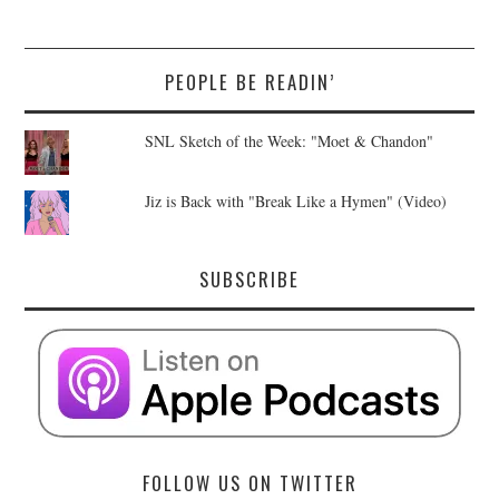
PEOPLE BE READIN’
SNL Sketch of the Week: "Moet & Chandon"
Jiz is Back with "Break Like a Hymen" (Video)
SUBSCRIBE
FOLLOW US ON TWITTER