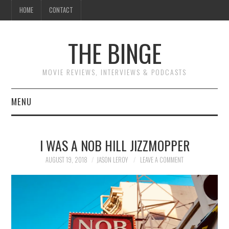
HOME
CONTACT
THE BINGE
MOVIE REVIEWS, INTERVIEWS & PODCASTS
MENU
MOVIE REVIEW PODCAST
I WAS A NOB HILL JIZZMOPPER
REVIEWS TO READ
AUGUST 19, 2018
JASON LEROY
LEAVE A COMMENT
INTERVIEWS
ESSAYS