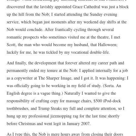
discovered that the lavishly appointed Grace Cathedral was just a block
up the hill from the Nob; I started attending the Sunday evening
service, which began just moments after my weekend day shifts at the
Nob would conclude. After frantically cycling through several
romantic prospects who sometimes visited me at the theatre, I met
Scott, the man who would become my husband, that Halloween;
luckily for me, he was tickled by my vocational double-life.
And finally, the development that forever altered my career path and
permanently ended my tenure at the Nob: I applied internally for a job
as a copywriter at The Sharper Image, and I got it. It was happening: I
was officially going to be working in my field of study. (Sorta. An
English degree is a vague thing.) Naturally I wanted to give the
responsibility of crafting copy for massage chairs, $500 iPod-dock
toothbrushes, and Trump Steaks my full and complete attention, so I
hung up my professional jizzmopping rag for the last time shortly
before Christmas and went legit in January 2007.
As I type this, the Nob is mere hours away from closing their doors