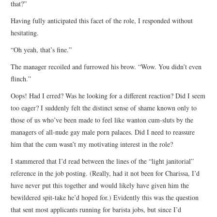
that?”
Having fully anticipated this facet of the role, I responded without
hesitating.
“Oh yeah, that’s fine.”
The manager recoiled and furrowed his brow. “Wow. You didn’t even
flinch.”
Oops! Had I erred? Was he looking for a different reaction? Did I seem
too eager? I suddenly felt the distinct sense of shame known only to
those of us who’ve been made to feel like wanton cum-sluts by the
managers of all-nude gay male porn palaces. Did I need to reassure
him that the cum wasn’t my motivating interest in the role?
I stammered that I’d read between the lines of the “light janitorial”
reference in the job posting. (Really, had it not been for Charissa, I’d
have never put this together and would likely have given him the
bewildered spit-take he’d hoped for.) Evidently this was the question
that sent most applicants running for barista jobs, but since I’d