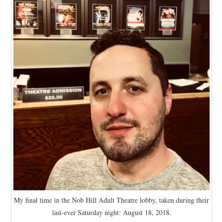
My final time in the Nob Hill Adult Theatre lobby, taken during their
last-ever Saturday night: August 18, 2018.