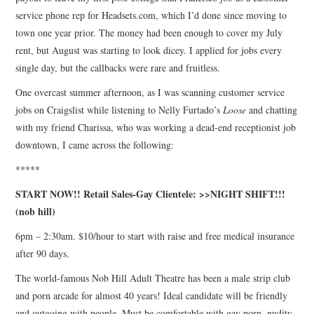
service phone rep for Headsets.com, which I’d done since moving to
town one year prior. The money had been enough to cover my July
rent, but August was starting to look dicey. I applied for jobs every
single day, but the callbacks were rare and fruitless.
One overcast summer afternoon, as I was scanning customer service
jobs on Craigslist while listening to Nelly Furtado’s
Loose
and chatting
with my friend Charissa, who was working a dead-end receptionist job
downtown, I came across the following:
*****
START NOW!! Retail Sales-Gay Clientele: >>NIGHT SHIFT!!!
(nob hill)
6pm – 2:30am. $10/hour to start with raise and free medical insurance
after 90 days.
The world-famous Nob Hill Adult Theatre has been a male strip club
and porn arcade for almost 40 years! Ideal candidate will be friendly
and outgoing with people. Must be comfortable with gay porn, nudity