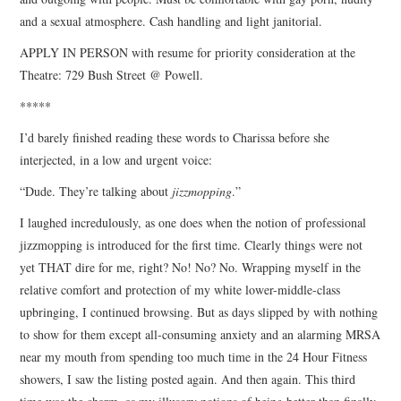
and a sexual atmosphere. Cash handling and light janitorial.
APPLY IN PERSON with resume for priority consideration at the
Theatre: 729 Bush Street @ Powell.
*****
I’d barely finished reading these words to Charissa before she
interjected, in a low and urgent voice:
“Dude. They’re talking about
jizzmopping
.”
I laughed incredulously, as one does when the notion of professional
jizzmopping is introduced for the first time. Clearly things were not
yet THAT dire for me, right? No! No? No. Wrapping myself in the
relative comfort and protection of my white lower-middle-class
upbringing, I continued browsing. But as days slipped by with nothing
to show for them except all-consuming anxiety and an alarming MRSA
near my mouth from spending too much time in the 24 Hour Fitness
showers, I saw the listing posted again. And then again. This third