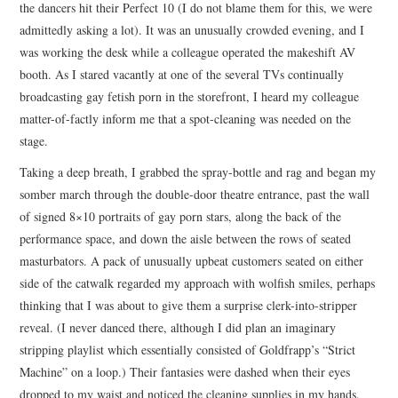
the dancers hit their Perfect 10 (I do not blame them for this, we were
admittedly asking a lot). It was an unusually crowded evening, and I
was working the desk while a colleague operated the makeshift AV
booth. As I stared vacantly at one of the several TVs continually
broadcasting gay fetish porn in the storefront, I heard my colleague
matter-of-factly inform me that a spot-cleaning was needed on the
stage.
Taking a deep breath, I grabbed the spray-bottle and rag and began my
somber march through the double-door theatre entrance, past the wall
of signed 8×10 portraits of gay porn stars, along the back of the
performance space, and down the aisle between the rows of seated
masturbators. A pack of unusually upbeat customers seated on either
side of the catwalk regarded my approach with wolfish smiles, perhaps
thinking that I was about to give them a surprise clerk-into-stripper
reveal. (I never danced there, although I did plan an imaginary
stripping playlist which essentially consisted of Goldfrapp’s “Strict
Machine” on a loop.) Their fantasies were dashed when their eyes
dropped to my waist and noticed the cleaning supplies in my hands.