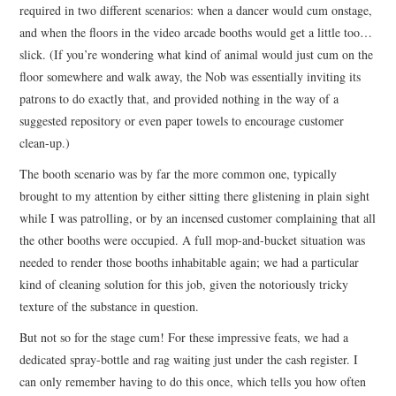
required in two different scenarios: when a dancer would cum onstage,
and when the floors in the video arcade booths would get a little too…
slick. (If you’re wondering what kind of animal would just cum on the
floor somewhere and walk away, the Nob was essentially inviting its
patrons to do exactly that, and provided nothing in the way of a
suggested repository or even paper towels to encourage customer
clean-up.)
The booth scenario was by far the more common one, typically
brought to my attention by either sitting there glistening in plain sight
while I was patrolling, or by an incensed customer complaining that all
the other booths were occupied. A full mop-and-bucket situation was
needed to render those booths inhabitable again; we had a particular
kind of cleaning solution for this job, given the notoriously tricky
texture of the substance in question.
But not so for the stage cum! For these impressive feats, we had a
dedicated spray-bottle and rag waiting just under the cash register. I
can only remember having to do this once, which tells you how often