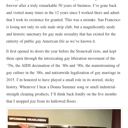
forever after a truly remarkable 50 years of business. I’ve gone back
and visited many times in the 12 years since I worked there and admit
that I took its existence for granted. This was a mistake. San Francisco
is losing not only its sole male strip club, but a magnificently seedy
and historic sanctuary for gay male sexuality that has existed for the
entirety of public gay American life as we’ve known it.
It first opened its doors the year before the Stonewall riots, and kept
them open through the intoxicating gay liberation movement of the
‘70s, the AIDS decimation of the ‘80s and ‘90s, the mainstreaming of
gay culture in the ‘00s, and nationwide legalization of gay marriage in
2015. I’m honored to have played a small role in its storied, sticky
history. Whenever I hear a Donna Summer song or smell industrial-
strength cleaning products, I’ll think back fondly on the five months
that I mopped jizz from its hallowed floors.