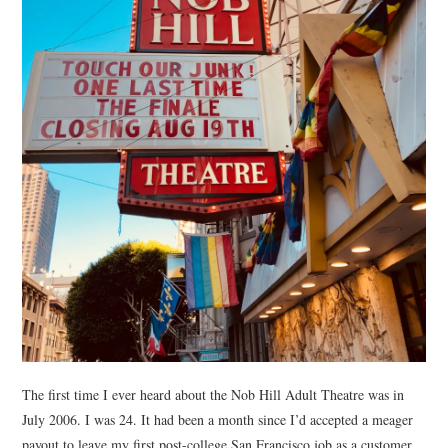
The first time I ever heard about the Nob Hill Adult Theatre was in
July 2006. I was 24. It had been a month since I’d accepted a meager
payout to leave my first post-college San Francisco job as a customer