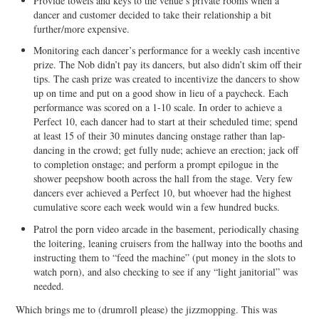
Provide towels and keys to the venue’s private rooms when a
dancer and customer decided to take their relationship a bit
further/more expensive.
Monitoring each dancer’s performance for a weekly cash incentive
prize. The Nob didn’t pay its dancers, but also didn’t skim off their
tips. The cash prize was created to incentivize the dancers to show
up on time and put on a good show in lieu of a paycheck. Each
performance was scored on a 1-10 scale. In order to achieve a
Perfect 10, each dancer had to start at their scheduled time; spend
at least 15 of their 30 minutes dancing onstage rather than lap-
dancing in the crowd; get fully nude; achieve an erection; jack off
to completion onstage; and perform a prompt epilogue in the
shower peepshow booth across the hall from the stage. Very few
dancers ever achieved a Perfect 10, but whoever had the highest
cumulative score each week would win a few hundred bucks.
Patrol the porn video arcade in the basement, periodically chasing
the loitering, leaning cruisers from the hallway into the booths and
instructing them to “feed the machine” (put money in the slots to
watch porn), and also checking to see if any “light janitorial” was
needed.
Which brings me to (drumroll please) the jizzmopping. This was