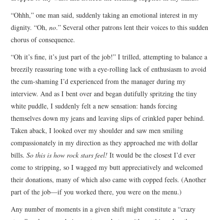
“Ohhh,” one man said, suddenly taking an emotional interest in my
dignity. “Oh,
no
.” Several other patrons lent their voices to this sudden
chorus of consequence.
“Oh it’s fine, it’s just part of the job!” I trilled, attempting to balance a
breezily reassuring tone with a eye-rolling lack of enthusiasm to avoid
the cum-shaming I’d experienced from the manager during my
interview. And as I bent over and began dutifully spritzing the tiny
white puddle, I suddenly felt a new sensation: hands forcing
themselves down my jeans and leaving slips of crinkled paper behind.
Taken aback, I looked over my shoulder and saw men smiling
compassionately in my direction as they approached me with dollar
bills.
So this is how rock stars feel!
It would be the closest I’d ever
come to stripping, so I wagged my butt appreciatively and welcomed
their donations, many of which also came with copped feels. (Another
part of the job—if you worked there, you were on the menu.)
Any number of moments in a given shift might constitute a “crazy