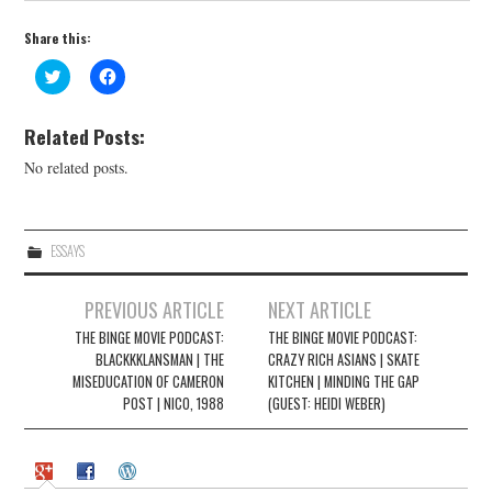
Share this:
C
C
l
l
i
i
c
c
k
k
Related Posts:
t
t
o
o
No related posts.
s
s
h
h
a
a
r
r
e
e
o
o
ESSAYS
n
n
T
F
w
a
Post
i
c
PREVIOUS ARTICLE
NEXT ARTICLE
t
e
navigation
t
b
THE BINGE MOVIE PODCAST:
THE BINGE MOVIE PODCAST:
e
o
r
BLACKKKLANSMAN | THE
o
CRAZY RICH ASIANS | SKATE
(
k
MISEDUCATION OF CAMERON
KITCHEN | MINDING THE GAP
O
(
p
O
POST | NICO, 1988
(GUEST: HEIDI WEBER)
e
p
n
e
s
n
i
s
n
i
n
n