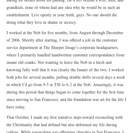
grandkids, none of whom had any idea why he would be in such an
establishment. Live openly in your truth, guys. No one should die
doing what they love in shame or secrecy.
I worked at the Nob for five months, from August through December
of 2006. Shortly after starting, I was offered a job in the customer
service department at The Sharper Image’s corporate headquarters,
where I primarily handled handwritten customer correspondence from
insane old cranks. Not wanting to leave the Nob in a lurch and
knowing fully well that it was clearly the funner of the two, I worked
both jobs for several months, pulling double shifts several days a week
in which I’d go from 9-5 at TSI to 6-2 at the Nob. Amazingly, it was
during this period that things began to come together for the first time
since moving to San Francisco, and the foundation was set for the life I
have today.
That October, I made my first tentative steps toward reconciling with
the Christianity that had defined but also deformed my life during
college. While researching gay-affirming churches in San Francisco, I