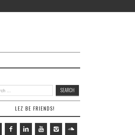
h
LEZ BE FRIENDS!