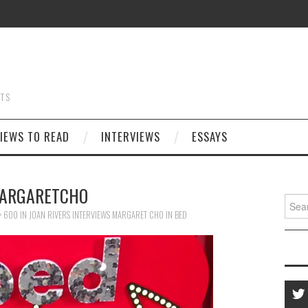
STS
IEWS TO READ
INTERVIEWS
ESSAYS
ARGARETCHO
Searc
for:
× 600
IN
JOAN RIVERS INTERVIEWS MARGARET CHO IN BED