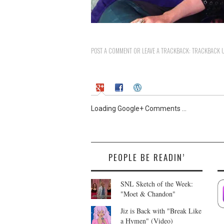
POST A COMMENT
OR LEAVE A TRACKBACK:
TRACKBACK 
Loading Google+ Comments ...
PEOPLE BE READIN’
SNL Sketch of the Week:
"Moet & Chandon"
Jiz is Back with "Break Like
a Hymen" (Video)