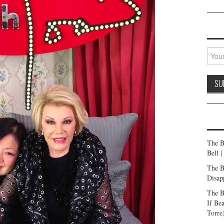
The B
Bell 
The B
Disap
The B
If Be
Torre