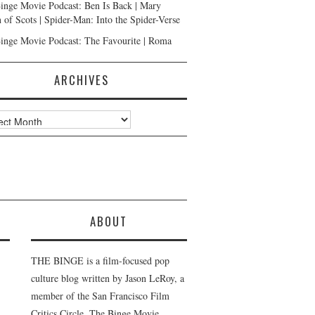
inge Movie Podcast: Ben Is Back | Mary
 of Scots | Spider-Man: Into the Spider-Verse
inge Movie Podcast: The Favourite | Roma
ARCHIVES
ves
ABOUT
THE BINGE is a film-focused pop
culture blog written by Jason LeRoy, a
member of the San Francisco Film
Critics Circle. The Binge Movie