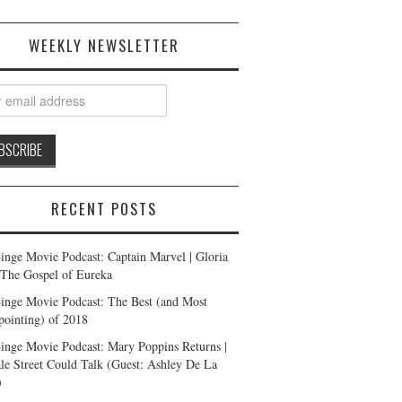
WEEKLY NEWSLETTER
RECENT POSTS
inge Movie Podcast: Captain Marvel | Gloria
| The Gospel of Eureka
inge Movie Podcast: The Best (and Most
pointing) of 2018
inge Movie Podcast: Mary Poppins Returns |
ale Street Could Talk (Guest: Ashley De La
)