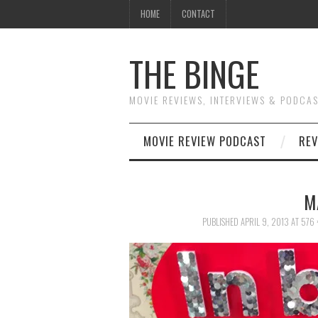
HOME
CONTACT
THE BINGE
MOVIE REVIEWS, INTERVIEWS & PODCA
MOVIE REVIEW PODCAST
REV
M
PUBLISHED
APRIL 9, 2013
AT
576 