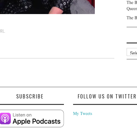
The B
Queen
The B
URL
.
Archi
SUBSCRIBE
FOLLOW US ON TWITTER
My Tweets