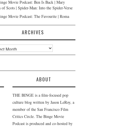
inge Movie Podcast: Ben Is Back | Mary
 of Scots | Spider-Man: Into the Spider-Verse
inge Movie Podcast: The Favourite | Roma
ARCHIVES
ves
ABOUT
THE BINGE is a film-focused pop
culture blog written by Jason LeRoy, a
member of the San Francisco Film
Critics Circle. The Binge Movie
Podcast is produced and co-hosted by