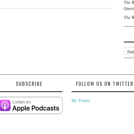
The B
Queen
The B
Archi
SUBSCRIBE
FOLLOW US ON TWITTER
My Tweets