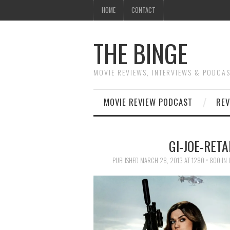
HOME
CONTACT
THE BINGE
MOVIE REVIEWS, INTERVIEWS & PODCA
MOVIE REVIEW PODCAST
REV
GI-JOE-RETA
PUBLISHED
MARCH 28, 2013
AT
1280 × 800
IN