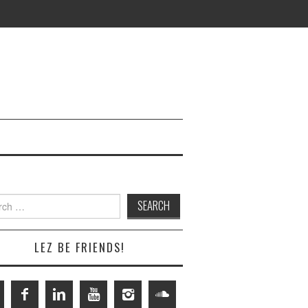
h
LEZ BE FRIENDS!