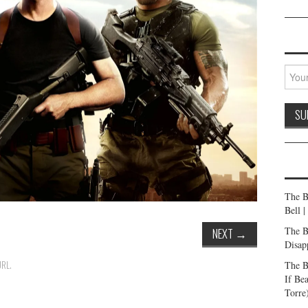
The B
Bell 
The B
NEXT
→
Disap
The B
URL
.
If Be
Torre