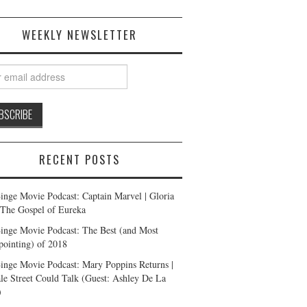
WEEKLY NEWSLETTER
RECENT POSTS
inge Movie Podcast: Captain Marvel | Gloria
| The Gospel of Eureka
inge Movie Podcast: The Best (and Most
pointing) of 2018
inge Movie Podcast: Mary Poppins Returns |
ale Street Could Talk (Guest: Ashley De La
)