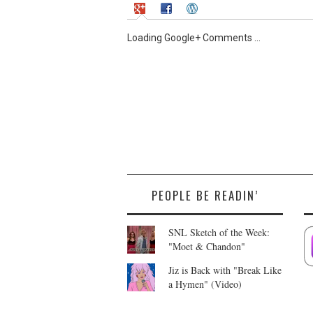
Loading Google+ Comments ...
PEOPLE BE READIN’
SNL Sketch of the Week:
"Moet & Chandon"
Jiz is Back with "Break Like
a Hymen" (Video)