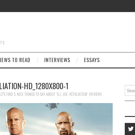
STS
IEWS TO READ
INTERVIEWS
ESSAYS
LIATION-HD_1280X800-1
Searc
for:
LET’S FIND 5 NICE THINGS TO SAY ABOUT “G.I. JOE: RETALIATION” (REVIEW)