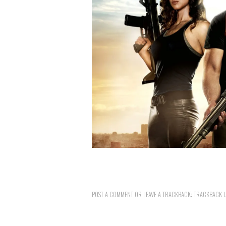
POST A COMMENT
OR LEAVE A TRACKBACK:
TRACKBACK 