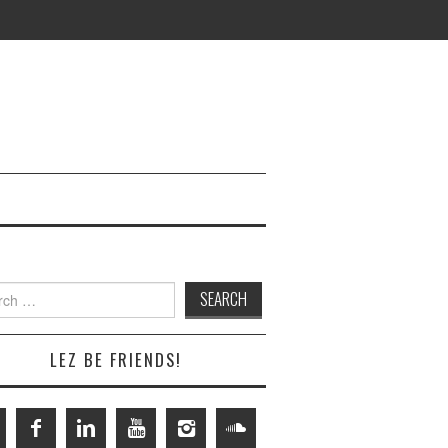
h
LEZ BE FRIENDS!