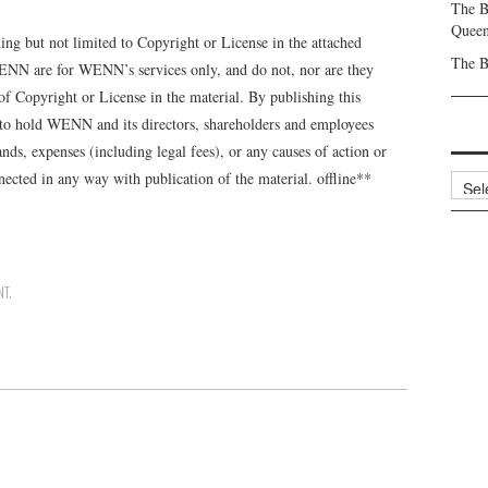
The B
Queen
g but not limited to Copyright or License in the attached
The B
NN are for WENN’s services only, and do not, nor are they
of Copyright or License in the material. By publishing this
 to hold WENN and its directors, shareholders and employees
ds, expenses (including legal fees), or any causes of action or
ected in any way with publication of the material. offline**
Archi
NT
.