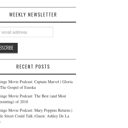
WEEKLY NEWSLETTER
RECENT POSTS
inge Movie Podcast: Captain Marvel | Gloria
| The Gospel of Eureka
inge Movie Podcast: The Best (and Most
pointing) of 2018
inge Movie Podcast: Mary Poppins Returns |
ale Street Could Talk (Guest: Ashley De La
)