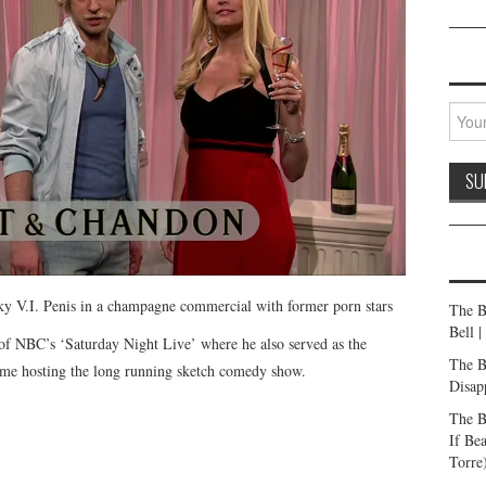
ky V.I. Penis in a champagne commercial with former porn stars
The B
Bell 
 of NBC’s ‘Saturday Night Live’ where he also served as the
The B
time hosting the long running sketch comedy show.
Disap
The B
If Be
Torre