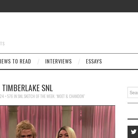
STS
IEWS TO READ
INTERVIEWS
ESSAYS
N TIMBERLAKE SNL
Searc
for:
24 × 576
IN
SNL SKETCH OF THE WEEK: “MOET & CHANDON”