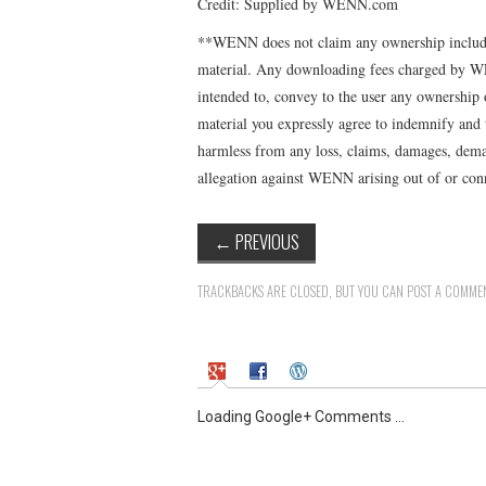
Credit: Supplied by WENN.com
**WENN does not claim any ownership includin
material. Any downloading fees charged by WE
intended to, convey to the user any ownership 
material you expressly agree to indemnify and
harmless from any loss, claims, damages, deman
allegation against WENN arising out of or conn
←
PREVIOUS
TRACKBACKS ARE CLOSED, BUT YOU CAN
POST A COMME
Loading Google+ Comments ...