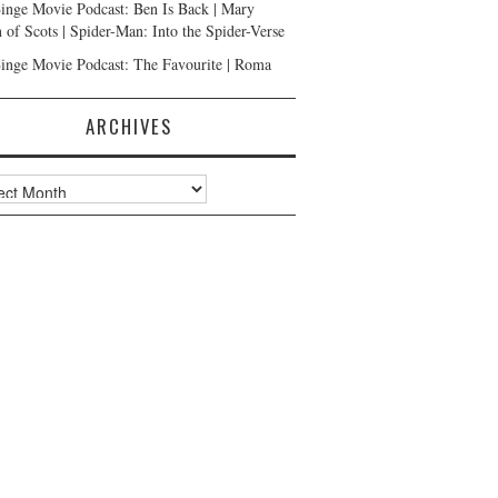
inge Movie Podcast: Ben Is Back | Mary
 of Scots | Spider-Man: Into the Spider-Verse
inge Movie Podcast: The Favourite | Roma
ARCHIVES
ves