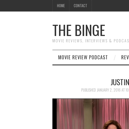
HOME
CONTACT
THE BINGE
MOVIE REVIEWS, INTERVIEWS & PODCA
MOVIE REVIEW PODCAST
REV
JUSTI
PUBLISHED
JANUARY 2, 2016
AT
10