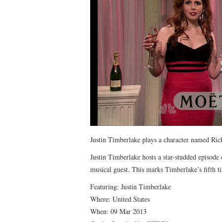
Justin Timberlake plays a character named Ric
Justin Timberlake hosts a star-studded episode
musical guest. This marks Timberlake’s fifth 
Featuring: Justin Timberlake
Where: United States
When: 09 Mar 2013