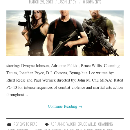
MARCH 29, 2013
JASON LEROY
0 COMMENTS
starring: Dwayne Johnson, Adrianne Palicki, Bruce Willis, Channing
Tatum, Jonathan Pryce, D.J. Cotrona, Byung-hun Lee written by:
Rhett Reese and Paul Wernick directed by: John M. Chu MPAA: Rated
PG-13 for intense sequences of combat violence and martial arts action
throughout,…
Continue Reading
→
REVIEWS TO READ
ADRIANNE PALICKI
,
BRUCE WILLIS
,
CHANNING