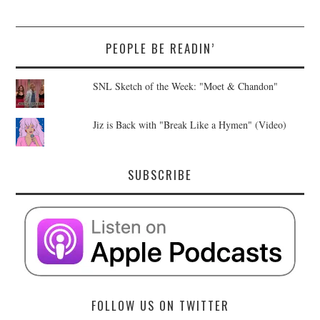
PEOPLE BE READIN’
SNL Sketch of the Week: "Moet & Chandon"
Jiz is Back with "Break Like a Hymen" (Video)
SUBSCRIBE
FOLLOW US ON TWITTER