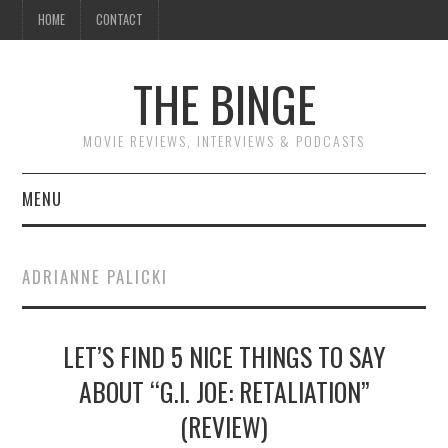
HOME
CONTACT
THE BINGE
MOVIE REVIEWS, INTERVIEWS & PODCASTS
MENU
MOVIE REVIEW PODCAST
ADRIANNE PALICKI
REVIEWS TO READ
LET’S FIND 5 NICE THINGS TO SAY
INTERVIEWS
ABOUT “G.I. JOE: RETALIATION”
ESSAYS
(REVIEW)