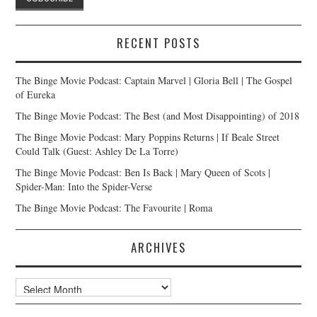
RECENT POSTS
The Binge Movie Podcast: Captain Marvel | Gloria Bell | The Gospel
of Eureka
The Binge Movie Podcast: The Best (and Most Disappointing) of 2018
The Binge Movie Podcast: Mary Poppins Returns | If Beale Street
Could Talk (Guest: Ashley De La Torre)
The Binge Movie Podcast: Ben Is Back | Mary Queen of Scots |
Spider-Man: Into the Spider-Verse
The Binge Movie Podcast: The Favourite | Roma
ARCHIVES
Archives