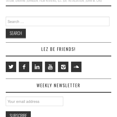
TATUM
,
DWAYNE JOHNSON
,
FILM REVIEWS
,
G.I. JOE: RETALIATION
,
JOHN M. CHU
Search
for:
LEZ BE FRIENDS!
WEEKLY NEWSLETTER