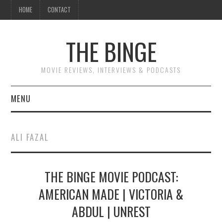
HOME
CONTACT
THE BINGE
MOVIE REVIEWS, INTERVIEWS & PODCASTS
MENU
MOVIE REVIEW PODCAST
ALI FAZAL
REVIEWS TO READ
THE BINGE MOVIE PODCAST:
INTERVIEWS
AMERICAN MADE | VICTORIA &
ESSAYS
ABDUL | UNREST