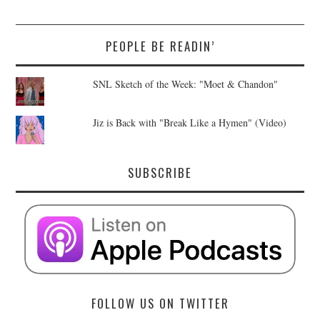
PEOPLE BE READIN’
SNL Sketch of the Week: "Moet & Chandon"
Jiz is Back with "Break Like a Hymen" (Video)
SUBSCRIBE
FOLLOW US ON TWITTER