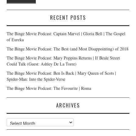
RECENT POSTS
The Binge Movie Podcast: Captain Marvel | Gloria Bell | The Gospel
of Eureka
The Binge Movie Podcast: The Best (and Most Disappointing) of 2018
The Binge Movie Podcast: Mary Poppins Returns | If Beale Street
Could Talk (Guest: Ashley De La Torre)
The Binge Movie Podcast: Ben Is Back | Mary Queen of Scots |
Spider-Man: Into the Spider-Verse
The Binge Movie Podcast: The Favourite | Roma
ARCHIVES
Archives