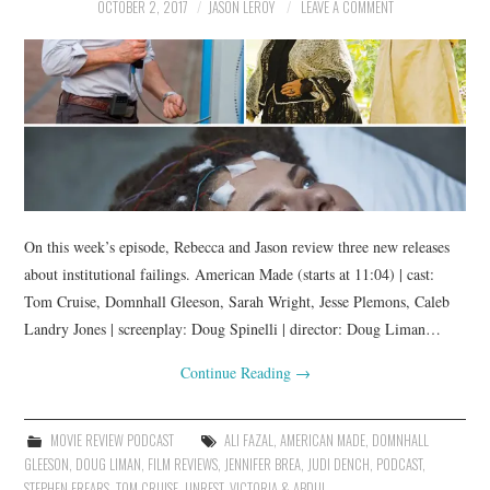
OCTOBER 2, 2017
JASON LEROY
LEAVE A COMMENT
On this week’s episode, Rebecca and Jason review three new releases
about institutional failings. American Made (starts at 11:04) | cast:
Tom Cruise, Domnhall Gleeson, Sarah Wright, Jesse Plemons, Caleb
Landry Jones | screenplay: Doug Spinelli | director: Doug Liman…
Continue Reading
→
MOVIE REVIEW PODCAST
ALI FAZAL
,
AMERICAN MADE
,
DOMNHALL
GLEESON
,
DOUG LIMAN
,
FILM REVIEWS
,
JENNIFER BREA
,
JUDI DENCH
,
PODCAST
,
STEPHEN FREARS
,
TOM CRUISE
,
UNREST
,
VICTORIA & ABDUL