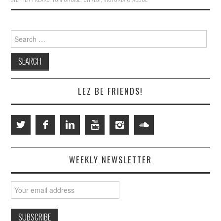
Search
for:
LEZ BE FRIENDS!
WEEKLY NEWSLETTER