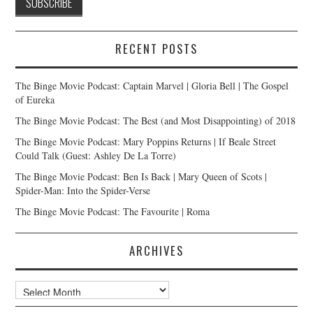
RECENT POSTS
The Binge Movie Podcast: Captain Marvel | Gloria Bell | The Gospel
of Eureka
The Binge Movie Podcast: The Best (and Most Disappointing) of 2018
The Binge Movie Podcast: Mary Poppins Returns | If Beale Street
Could Talk (Guest: Ashley De La Torre)
The Binge Movie Podcast: Ben Is Back | Mary Queen of Scots |
Spider-Man: Into the Spider-Verse
The Binge Movie Podcast: The Favourite | Roma
ARCHIVES
Archives