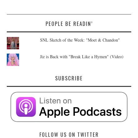
PEOPLE BE READIN’
SNL Sketch of the Week: "Moet & Chandon"
Jiz is Back with "Break Like a Hymen" (Video)
SUBSCRIBE
FOLLOW US ON TWITTER