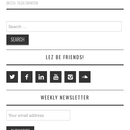
BATCH
,
TILDA SWINTON
Search
for:
LEZ BE FRIENDS!
WEEKLY NEWSLETTER