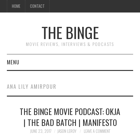
HOME
CONTACT
THE BINGE
MOVIE REVIEWS, INTERVIEWS & PODCASTS
MENU
MOVIE REVIEW PODCAST
ANA LILY AMIRPOUR
REVIEWS TO READ
THE BINGE MOVIE PODCAST: OKJA
INTERVIEWS
| THE BAD BATCH | MANIFESTO
ESSAYS
JUNE 23, 2017
JASON LEROY
LEAVE A COMMENT