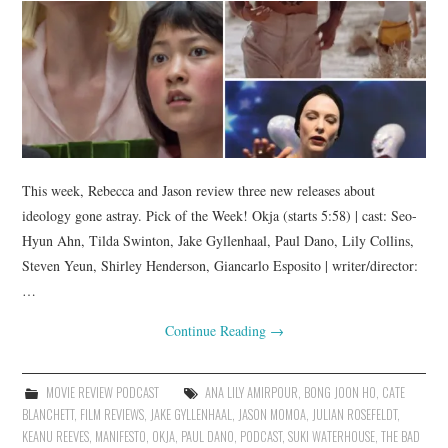
This week, Rebecca and Jason review three new releases about
ideology gone astray. Pick of the Week! Okja (starts 5:58) | cast: Seo-
Hyun Ahn, Tilda Swinton, Jake Gyllenhaal, Paul Dano, Lily Collins,
Steven Yeun, Shirley Henderson, Giancarlo Esposito | writer/director:
…
Continue Reading
→
MOVIE REVIEW PODCAST
ANA LILY AMIRPOUR
,
BONG JOON HO
,
CATE
BLANCHETT
,
FILM REVIEWS
,
JAKE GYLLENHAAL
,
JASON MOMOA
,
JULIAN ROSEFELDT
,
KEANU REEVES
,
MANIFESTO
,
OKJA
,
PAUL DANO
,
PODCAST
,
SUKI WATERHOUSE
,
THE BAD