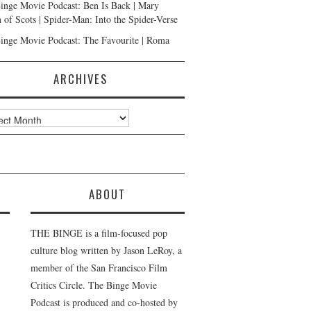
inge Movie Podcast: Ben Is Back | Mary
 of Scots | Spider-Man: Into the Spider-Verse
inge Movie Podcast: The Favourite | Roma
ARCHIVES
ves
ABOUT
THE BINGE is a film-focused pop
culture blog written by Jason LeRoy, a
member of the San Francisco Film
Critics Circle. The Binge Movie
Podcast is produced and co-hosted by