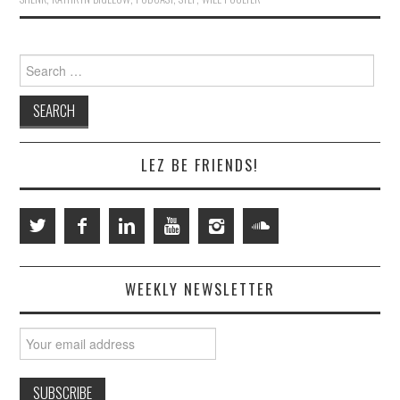
Search
for:
LEZ BE FRIENDS!
WEEKLY NEWSLETTER