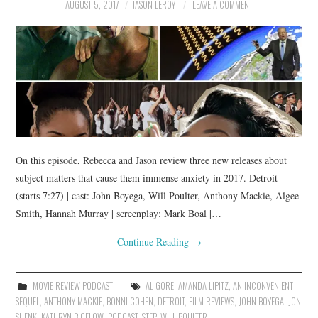
AUGUST 5, 2017
JASON LEROY
LEAVE A COMMENT
On this episode, Rebecca and Jason review three new releases about
subject matters that cause them immense anxiety in 2017. Detroit
(starts 7:27) | cast: John Boyega, Will Poulter, Anthony Mackie, Algee
Smith, Hannah Murray | screenplay: Mark Boal |…
Continue Reading
→
MOVIE REVIEW PODCAST
AL GORE
,
AMANDA LIPITZ
,
AN INCONVENIENT
SEQUEL
,
ANTHONY MACKIE
,
BONNI COHEN
,
DETROIT
,
FILM REVIEWS
,
JOHN BOYEGA
,
JON
SHENK
,
KATHRYN BIGELOW
,
PODCAST
,
STEP
,
WILL POULTER