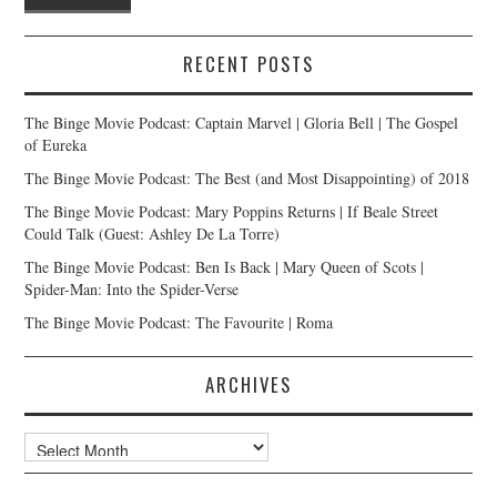
RECENT POSTS
The Binge Movie Podcast: Captain Marvel | Gloria Bell | The Gospel
of Eureka
The Binge Movie Podcast: The Best (and Most Disappointing) of 2018
The Binge Movie Podcast: Mary Poppins Returns | If Beale Street
Could Talk (Guest: Ashley De La Torre)
The Binge Movie Podcast: Ben Is Back | Mary Queen of Scots |
Spider-Man: Into the Spider-Verse
The Binge Movie Podcast: The Favourite | Roma
ARCHIVES
Archives