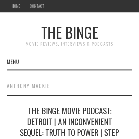
HOME
CONTACT
THE BINGE
MOVIE REVIEWS, INTERVIEWS & PODCASTS
MENU
MOVIE REVIEW PODCAST
ANTHONY MACKIE
REVIEWS TO READ
THE BINGE MOVIE PODCAST:
INTERVIEWS
DETROIT | AN INCONVENIENT
ESSAYS
SEQUEL: TRUTH TO POWER | STEP