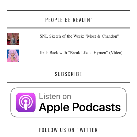
PEOPLE BE READIN’
SNL Sketch of the Week: "Moet & Chandon"
Jiz is Back with "Break Like a Hymen" (Video)
SUBSCRIBE
FOLLOW US ON TWITTER