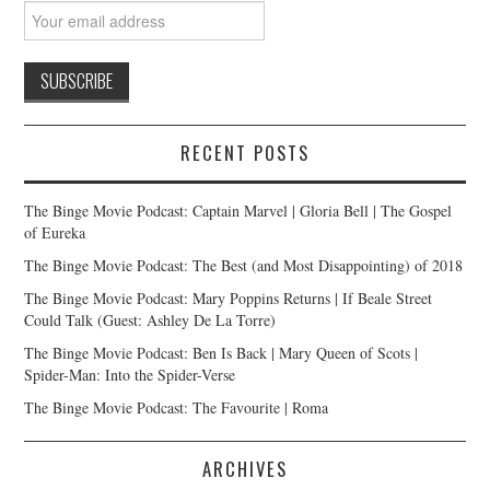
RECENT POSTS
The Binge Movie Podcast: Captain Marvel | Gloria Bell | The Gospel
of Eureka
The Binge Movie Podcast: The Best (and Most Disappointing) of 2018
The Binge Movie Podcast: Mary Poppins Returns | If Beale Street
Could Talk (Guest: Ashley De La Torre)
The Binge Movie Podcast: Ben Is Back | Mary Queen of Scots |
Spider-Man: Into the Spider-Verse
The Binge Movie Podcast: The Favourite | Roma
ARCHIVES