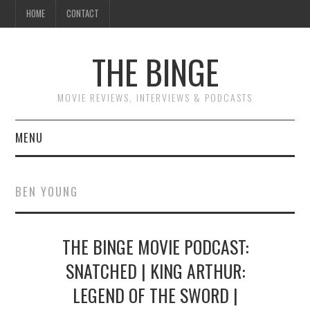
HOME
CONTACT
THE BINGE
MOVIE REVIEWS, INTERVIEWS & PODCASTS
MENU
MOVIE REVIEW PODCAST
BEN YOUNG
REVIEWS TO READ
THE BINGE MOVIE PODCAST:
INTERVIEWS
SNATCHED | KING ARTHUR:
ESSAYS
LEGEND OF THE SWORD |