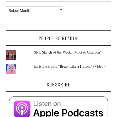
Archives
PEOPLE BE READIN’
SNL Sketch of the Week: "Moet & Chandon"
Jiz is Back with "Break Like a Hymen" (Video)
SUBSCRIBE