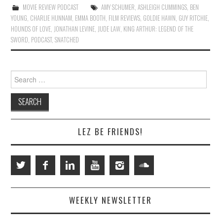
MOVIE REVIEW PODCAST
AMY SCHUMER
,
ASHLEIGH CUMMINGS
,
BEN
YOUNG
,
CHARLIE HUNNAM
,
EMMA BOOTH
,
FILM REVIEWS
,
GOLDIE HAWN
,
GUY RITCHIE
,
HOUNDS OF LOVE
,
JONATHAN LEVINE
,
JUDE LAW
,
KING ARTHUR: LEGEND OF THE
SWORD
,
PODCAST
,
SNATCHED
Search
for:
LEZ BE FRIENDS!
WEEKLY NEWSLETTER