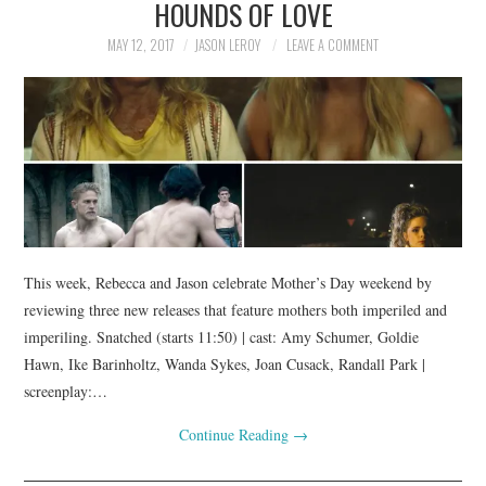
HOUNDS OF LOVE
MAY 12, 2017
JASON LEROY
LEAVE A COMMENT
This week, Rebecca and Jason celebrate Mother’s Day weekend by
reviewing three new releases that feature mothers both imperiled and
imperiling. Snatched (starts 11:50) | cast: Amy Schumer, Goldie
Hawn, Ike Barinholtz, Wanda Sykes, Joan Cusack, Randall Park |
screenplay:…
Continue Reading
→