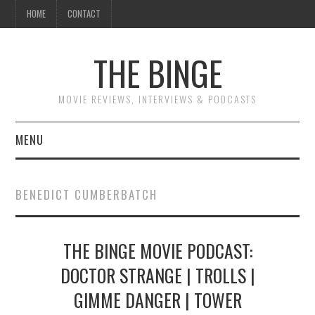
HOME
CONTACT
THE BINGE
MOVIE REVIEWS, INTERVIEWS & PODCASTS
MENU
MOVIE REVIEW PODCAST
BENEDICT CUMBERBATCH
REVIEWS TO READ
THE BINGE MOVIE PODCAST:
INTERVIEWS
DOCTOR STRANGE | TROLLS |
ESSAYS
GIMME DANGER | TOWER