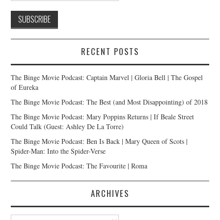
RECENT POSTS
The Binge Movie Podcast: Captain Marvel | Gloria Bell | The Gospel
of Eureka
The Binge Movie Podcast: The Best (and Most Disappointing) of 2018
The Binge Movie Podcast: Mary Poppins Returns | If Beale Street
Could Talk (Guest: Ashley De La Torre)
The Binge Movie Podcast: Ben Is Back | Mary Queen of Scots |
Spider-Man: Into the Spider-Verse
The Binge Movie Podcast: The Favourite | Roma
ARCHIVES
Archives