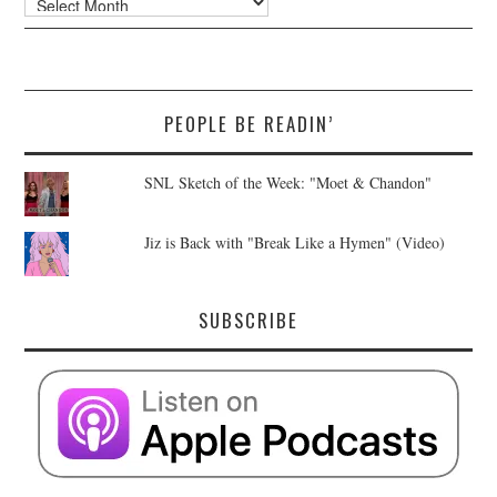
PEOPLE BE READIN’
SNL Sketch of the Week: "Moet & Chandon"
Jiz is Back with "Break Like a Hymen" (Video)
SUBSCRIBE