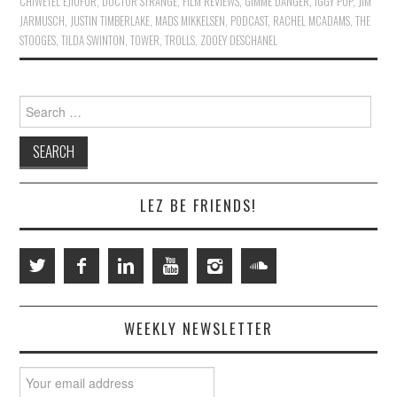
CHIWETEL EJIOFOR
,
DOCTOR STRANGE
,
FILM REVIEWS
,
GIMME DANGER
,
IGGY POP
,
JIM
JARMUSCH
,
JUSTIN TIMBERLAKE
,
MADS MIKKELSEN
,
PODCAST
,
RACHEL MCADAMS
,
THE
STOOGES
,
TILDA SWINTON
,
TOWER
,
TROLLS
,
ZOOEY DESCHANEL
Search
for:
LEZ BE FRIENDS!
WEEKLY NEWSLETTER