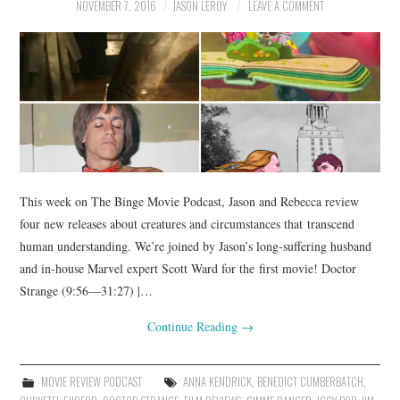
NOVEMBER 7, 2016
JASON LEROY
LEAVE A COMMENT
This week on The Binge Movie Podcast, Jason and Rebecca review
four new releases about creatures and circumstances that transcend
human understanding. We’re joined by Jason’s long-suffering husband
and in-house Marvel expert Scott Ward for the first movie! Doctor
Strange (9:56—31:27) |…
Continue Reading
→
MOVIE REVIEW PODCAST
ANNA KENDRICK
,
BENEDICT CUMBERBATCH
,