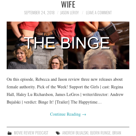
WIFE
SEPTEMBER 24, 2018
JASON LEROY
LEAVE A COMMENT
On this episode, Rebecca and Jason review three new releases about
female authority. Pick of the Week! Support the Girls | cast: Regina
Hall, Haley Lu Richardson, James LeGros | writer/director: Andrew
Bujalski | verdict: Binge It! [Trailer] The Happytime…
Continue Reading
→
MOVIE REVIEW PODCAST
ANDREW BUJALSKI
,
BJORN RUNGE
,
BRIAN