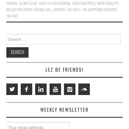
HENSON
,
GLENN CLOSE
,
HALEY LU RICHARDSON
,
JONATHAN PRYCE
,
MAYA RUDOLPH
,
MELISSA MCCARTHY
,
REGINA HALL
,
SUPPORT THE GIRLS
,
THE HAPPYTIME MURDERS
,
THE WIFE
Search
for:
LEZ BE FRIENDS!
WEEKLY NEWSLETTER