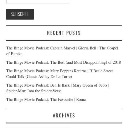
RECENT POSTS
The Binge Movie Podcast: Captain Marvel | Gloria Bell | The Gospel
of Eureka
The Binge Movie Podcast: The Best (and Most Disappointing) of 2018
The Binge Movie Podcast: Mary Poppins Returns | If Beale Street
Could Talk (Guest: Ashley De La Torre)
The Binge Movie Podcast: Ben Is Back | Mary Queen of Scots |
Spider-Man: Into the Spider-Verse
The Binge Movie Podcast: The Favourite | Roma
ARCHIVES