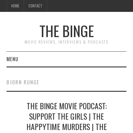
HOME
CONTACT
THE BINGE
MOVIE REVIEWS, INTERVIEWS & PODCASTS
MENU
MOVIE REVIEW PODCAST
BJORN RUNGE
REVIEWS TO READ
THE BINGE MOVIE PODCAST:
INTERVIEWS
SUPPORT THE GIRLS | THE
ESSAYS
HAPPYTIME MURDERS | THE