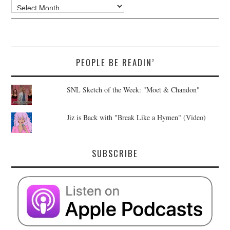
Archives
PEOPLE BE READIN’
SNL Sketch of the Week: "Moet & Chandon"
Jiz is Back with "Break Like a Hymen" (Video)
SUBSCRIBE