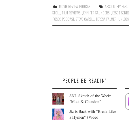
MOVIE REVIEW PODCAST
ABSOLUTELY FABU
STOLL
,
FILM REVIEWS
,
JENNIFER SAUNDERS
,
JESSE EISENB
POSEY
,
PODCAST
,
STEVE CARELL
,
TERESA PALMER
,
UNLOCK
PEOPLE BE READIN’
SNL Sketch of the Week:
"Moet & Chandon"
Jiz is Back with "Break Like
a Hymen" (Video)