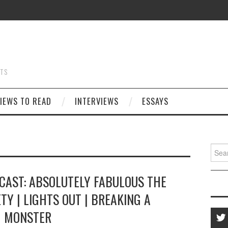
STS
IEWS TO READ
INTERVIEWS
ESSAYS
Searc
for:
CAST: ABSOLUTELY FABULOUS THE
ETY | LIGHTS OUT | BREAKING A
MONSTER