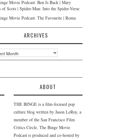
inge Movie Podcast: Ben Is Back | Mary
 of Scots | Spider-Man: Into the Spider-Verse
inge Movie Podcast: The Favourite | Roma
ARCHIVES
ves
ABOUT
THE BINGE is a film-focused pop
culture blog written by Jason LeRoy, a
member of the San Francisco Film
Critics Circle. The Binge Movie
Podcast is produced and co-hosted by