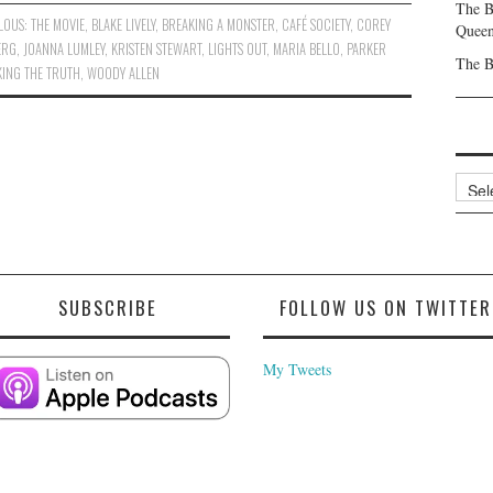
The B
LOUS: THE MOVIE
,
BLAKE LIVELY
,
BREAKING A MONSTER
,
CAFÉ SOCIETY
,
COREY
Queen
ERG
,
JOANNA LUMLEY
,
KRISTEN STEWART
,
LIGHTS OUT
,
MARIA BELLO
,
PARKER
The B
ING THE TRUTH
,
WOODY ALLEN
Archi
SUBSCRIBE
FOLLOW US ON TWITTER
My Tweets