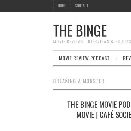
HOME
CONTACT
THE BINGE
MOVIE REVIEWS, INTERVIEWS & PODCA
MOVIE REVIEW PODCAST
REV
BREAKING A MONSTER
THE BINGE MOVIE POD
MOVIE | CAFÉ SOCI