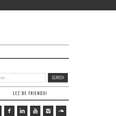
h
LEZ BE FRIENDS!