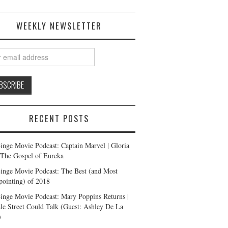
WEEKLY NEWSLETTER
RECENT POSTS
inge Movie Podcast: Captain Marvel | Gloria
| The Gospel of Eureka
inge Movie Podcast: The Best (and Most
pointing) of 2018
inge Movie Podcast: Mary Poppins Returns |
ale Street Could Talk (Guest: Ashley De La
)