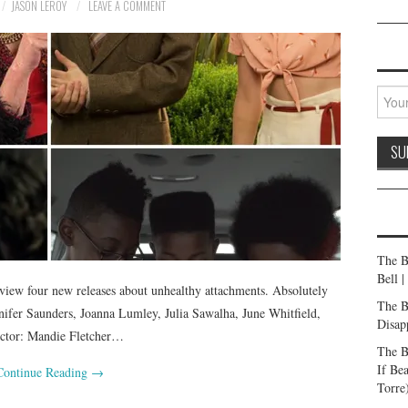
JASON LEROY
LEAVE A COMMENT
The B
Bell 
iew four new releases about unhealthy attachments. Absolutely
The B
ifer Saunders, Joanna Lumley, Julia Sawalha, June Whitfield,
Disap
rector: Mandie Fletcher…
The B
If Be
Continue Reading
→
Torre