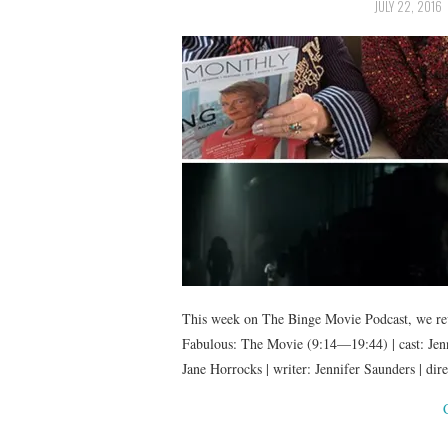
JULY 22, 2016
This week on The Binge Movie Podcast, we rev
Fabulous: The Movie (9:14—19:44) | cast: Jenn
Jane Horrocks | writer: Jennifer Saunders | di