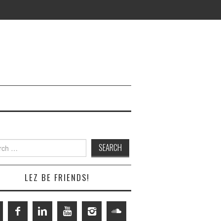
h
LEZ BE FRIENDS!