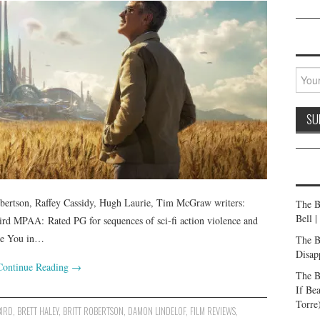
bertson, Raffey Cassidy, Hugh Laurie, Tim McGraw writers:
The B
Bell 
rd MPAA: Rated PG for sequences of sci-fi action violence and
See You in…
The B
Disap
Continue Reading
→
The B
If Be
Torre
BIRD
,
BRETT HALEY
,
BRITT ROBERTSON
,
DAMON LINDELOF
,
FILM REVIEWS
,