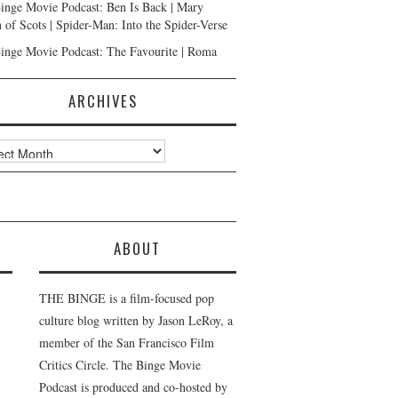
inge Movie Podcast: Ben Is Back | Mary
 of Scots | Spider-Man: Into the Spider-Verse
inge Movie Podcast: The Favourite | Roma
ARCHIVES
ves
ABOUT
THE BINGE is a film-focused pop
culture blog written by Jason LeRoy, a
member of the San Francisco Film
Critics Circle. The Binge Movie
Podcast is produced and co-hosted by