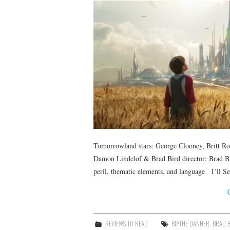
Tomorrowland stars: George Clooney, Britt Ro
Damon Lindelof & Brad Bird director: Brad Bi
peril, thematic elements, and language I’ll 
REVIEWS TO READ
BLYTHE DANNER
,
BRAD 