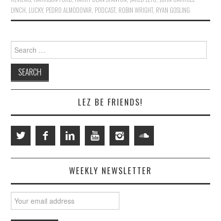
LYNCH
,
LUCKY
,
PEDRO ALMODOVAR
,
PODCAST
,
ROBIN WRIGHT
,
RYAN GOSLING
Search
for:
LEZ BE FRIENDS!
WEEKLY NEWSLETTER