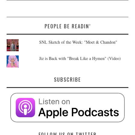
PEOPLE BE READIN’
SNL Sketch of the Week: "Moet & Chandon"
Jiz is Back with "Break Like a Hymen" (Video)
SUBSCRIBE
FOLLOW US ON TWITTER