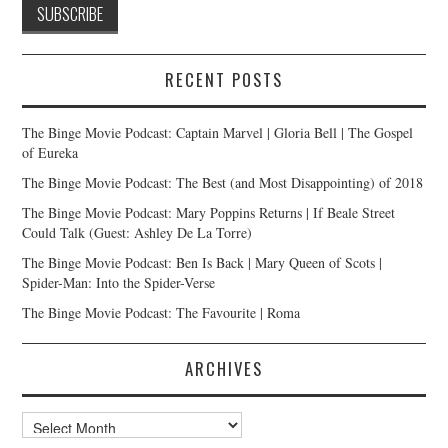
RECENT POSTS
The Binge Movie Podcast: Captain Marvel | Gloria Bell | The Gospel
of Eureka
The Binge Movie Podcast: The Best (and Most Disappointing) of 2018
The Binge Movie Podcast: Mary Poppins Returns | If Beale Street
Could Talk (Guest: Ashley De La Torre)
The Binge Movie Podcast: Ben Is Back | Mary Queen of Scots |
Spider-Man: Into the Spider-Verse
The Binge Movie Podcast: The Favourite | Roma
ARCHIVES
Archives