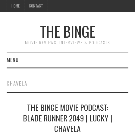
HOME
CONTACT
THE BINGE
MOVIE REVIEWS, INTERVIEWS & PODCASTS
MENU
MOVIE REVIEW PODCAST
CHAVELA
REVIEWS TO READ
THE BINGE MOVIE PODCAST:
INTERVIEWS
BLADE RUNNER 2049 | LUCKY |
ESSAYS
CHAVELA