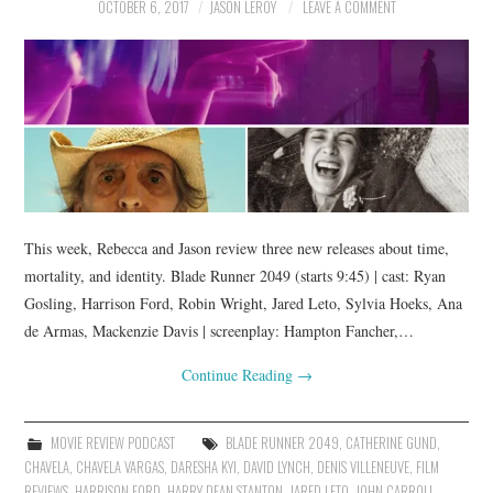
OCTOBER 6, 2017
JASON LEROY
LEAVE A COMMENT
This week, Rebecca and Jason review three new releases about time,
mortality, and identity. Blade Runner 2049 (starts 9:45) | cast: Ryan
Gosling, Harrison Ford, Robin Wright, Jared Leto, Sylvia Hoeks, Ana
de Armas, Mackenzie Davis | screenplay: Hampton Fancher,…
Continue Reading
→
MOVIE REVIEW PODCAST
BLADE RUNNER 2049
,
CATHERINE GUND
,
CHAVELA
,
CHAVELA VARGAS
,
DARESHA KYI
,
DAVID LYNCH
,
DENIS VILLENEUVE
,
FILM
REVIEWS
,
HARRISON FORD
,
HARRY DEAN STANTON
,
JARED LETO
,
JOHN CARROLL