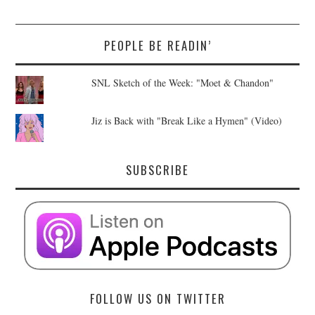
PEOPLE BE READIN’
SNL Sketch of the Week: "Moet & Chandon"
Jiz is Back with "Break Like a Hymen" (Video)
SUBSCRIBE
FOLLOW US ON TWITTER