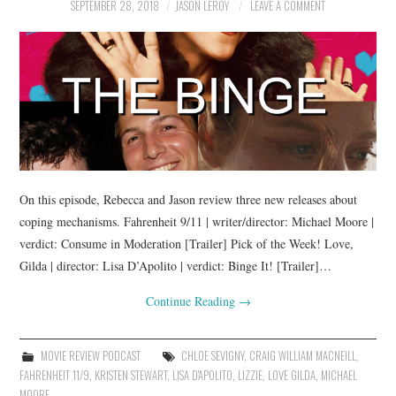
SEPTEMBER 28, 2018
JASON LEROY
LEAVE A COMMENT
On this episode, Rebecca and Jason review three new releases about
coping mechanisms. Fahrenheit 9/11 | writer/director: Michael Moore |
verdict: Consume in Moderation [Trailer] Pick of the Week! Love,
Gilda | director: Lisa D’Apolito | verdict: Binge It! [Trailer]…
Continue Reading
→
MOVIE REVIEW PODCAST
CHLOE SEVIGNY
,
CRAIG WILLIAM MACNEILL
,
FAHRENHEIT 11/9
,
KRISTEN STEWART
,
LISA D'APOLITO
,
LIZZIE
,
LOVE GILDA
,
MICHAEL
MOORE