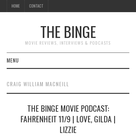
HOME
CONTACT
THE BINGE
MOVIE REVIEWS, INTERVIEWS & PODCASTS
MENU
MOVIE REVIEW PODCAST
CRAIG WILLIAM MACNEILL
REVIEWS TO READ
THE BINGE MOVIE PODCAST:
INTERVIEWS
FAHRENHEIT 11/9 | LOVE, GILDA |
ESSAYS
LIZZIE