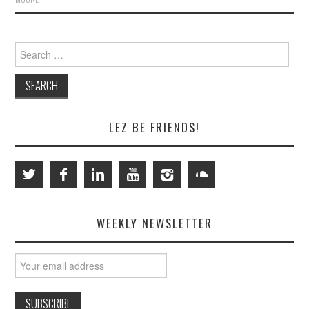
Search
for:
LEZ BE FRIENDS!
WEEKLY NEWSLETTER