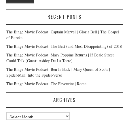
RECENT POSTS
The Binge Movie Podcast: Captain Marvel | Gloria Bell | The Gospel
of Eureka
The Binge Movie Podcast: The Best (and Most Disappointing) of 2018
The Binge Movie Podcast: Mary Poppins Returns | If Beale Street
Could Talk (Guest: Ashley De La Torre)
The Binge Movie Podcast: Ben Is Back | Mary Queen of Scots |
Spider-Man: Into the Spider-Verse
The Binge Movie Podcast: The Favourite | Roma
ARCHIVES
Archives