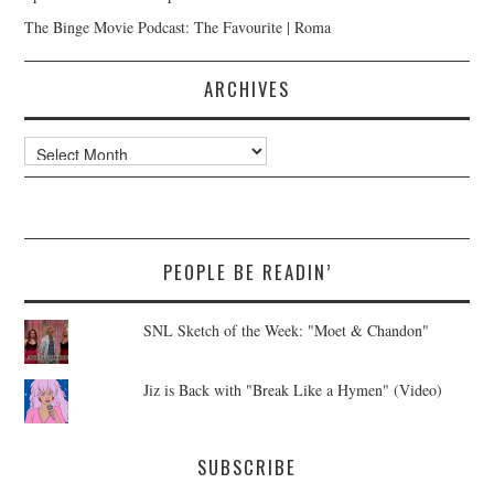
The Binge Movie Podcast: The Favourite | Roma
ARCHIVES
Archives
PEOPLE BE READIN’
SNL Sketch of the Week: "Moet & Chandon"
Jiz is Back with "Break Like a Hymen" (Video)
SUBSCRIBE