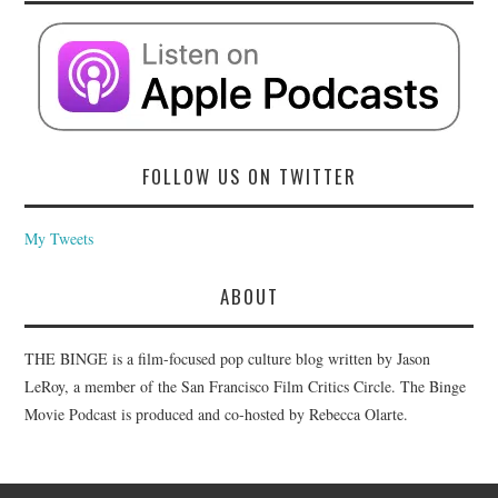
FOLLOW US ON TWITTER
My Tweets
ABOUT
THE BINGE is a film-focused pop culture blog written by Jason
LeRoy, a member of the San Francisco Film Critics Circle. The Binge
Movie Podcast is produced and co-hosted by Rebecca Olarte.