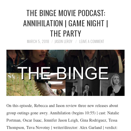
THE BINGE MOVIE PODCAST:
ANNIHILATION | GAME NIGHT |
THE PARTY
MARCH 5, 2018
JASON LEROY
LEAVE A COMMENT
On this episode, Rebecca and Jason review three new releases about
group outings gone awry. Annihilation (begins 10:55) | cast: Natalie
Portman, Oscar Isaac, Jennifer Jason Leigh, Gina Rodriguez, Tessa
Thompson, Tuva Novotny | writer/director: Alex Garland | verdict: