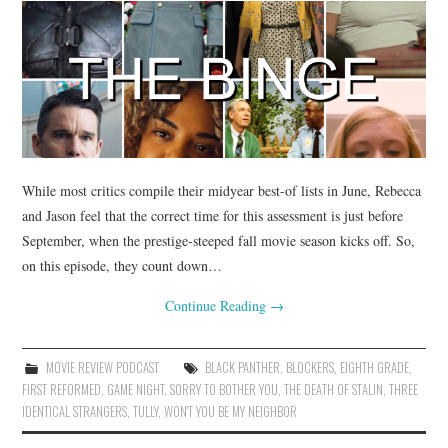
While most critics compile their midyear best-of lists in June, Rebecca
and Jason feel that the correct time for this assessment is just before
September, when the prestige-steeped fall movie season kicks off. So,
on this episode, they count down…
Continue Reading
→
MOVIE REVIEW PODCAST
BLACK PANTHER
,
BLOCKERS
,
EIGHTH GRADE
,
FIRST REFORMED
,
GAME NIGHT
,
SORRY TO BOTHER YOU
,
THE DEATH OF STALIN
,
THREE
IDENTICAL STRANGERS
,
TULLY
,
WON'T YOU BE MY NEIGHBOR