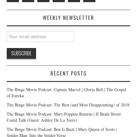
WEEKLY NEWSLETTER
RECENT POSTS
The Binge Movie Podcast: Captain Marvel | Gloria Bell | The Gospel
of Eureka
The Binge Movie Podcast: The Best (and Most Disappointing) of 2018
The Binge Movie Podcast: Mary Poppins Returns | If Beale Street
Could Talk (Guest: Ashley De La Torre)
The Binge Movie Podcast: Ben Is Back | Mary Queen of Scots |
Spider-Man: Into the Spider-Verse