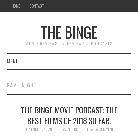
HOME
CONTACT
THE BINGE
MOVIE REVIEWS, INTERVIEWS & PODCASTS
MENU
MOVIE REVIEW PODCAST
GAME NIGHT
REVIEWS TO READ
THE BINGE MOVIE PODCAST: THE
INTERVIEWS
BEST FILMS OF 2018 SO FAR!
ESSAYS
SEPTEMBER 24, 2018
JASON LEROY
LEAVE A COMMENT