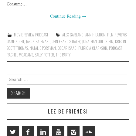
Consume…
Continue Reading
→
MOVIE REVIEW PODCAST
ALEX GARLAND
,
ANNIHILATION
,
FILM REVIEWS
,
GAME NIGHT
,
JASON BATEMAN
,
JOHN FRANCIS DALEY
,
JONATHAN GOLDSTEIN
,
KRISTIN
SCOTT THOMAS
,
NATALIE PORTMAN
,
OSCAR ISAAC
,
PATRICIA CLARKSON
,
PODCAST
,
RACHEL MCADAMS
,
SALLY POTTER
,
THE PARTY
Search
for:
LEZ BE FRIENDS!