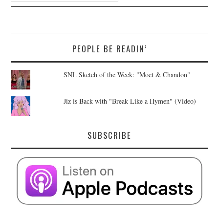
PEOPLE BE READIN’
SNL Sketch of the Week: "Moet & Chandon"
Jiz is Back with "Break Like a Hymen" (Video)
SUBSCRIBE