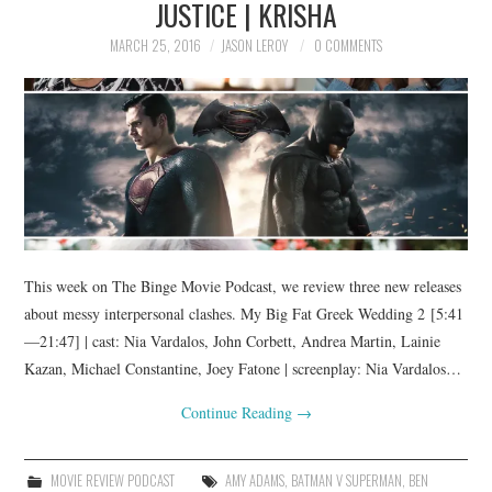
JUSTICE | KRISHA
MARCH 25, 2016
JASON LEROY
0 COMMENTS
This week on The Binge Movie Podcast, we review three new releases
about messy interpersonal clashes. My Big Fat Greek Wedding 2 [5:41
—21:47] | cast: Nia Vardalos, John Corbett, Andrea Martin, Lainie
Kazan, Michael Constantine, Joey Fatone | screenplay: Nia Vardalos…
Continue Reading
→
MOVIE REVIEW PODCAST
AMY ADAMS
,
BATMAN V SUPERMAN
,
BEN