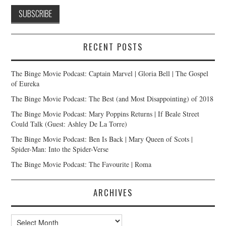
RECENT POSTS
The Binge Movie Podcast: Captain Marvel | Gloria Bell | The Gospel
of Eureka
The Binge Movie Podcast: The Best (and Most Disappointing) of 2018
The Binge Movie Podcast: Mary Poppins Returns | If Beale Street
Could Talk (Guest: Ashley De La Torre)
The Binge Movie Podcast: Ben Is Back | Mary Queen of Scots |
Spider-Man: Into the Spider-Verse
The Binge Movie Podcast: The Favourite | Roma
ARCHIVES
Archives