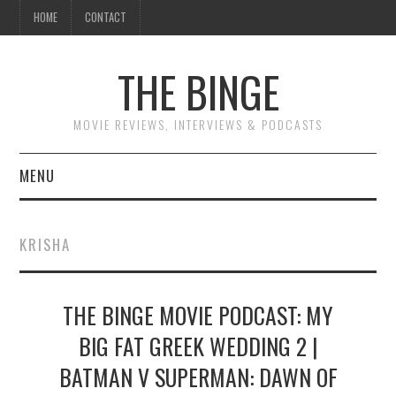
HOME
CONTACT
THE BINGE
MOVIE REVIEWS, INTERVIEWS & PODCASTS
MENU
MOVIE REVIEW PODCAST
KRISHA
REVIEWS TO READ
THE BINGE MOVIE PODCAST: MY
INTERVIEWS
BIG FAT GREEK WEDDING 2 |
ESSAYS
BATMAN V SUPERMAN: DAWN OF