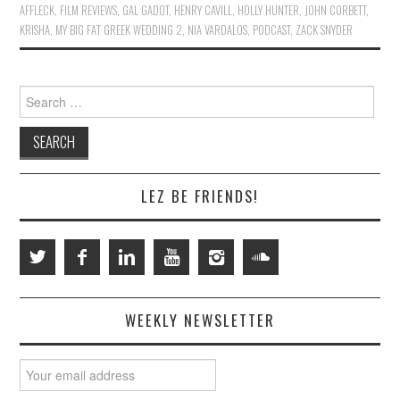
AFFLECK
,
FILM REVIEWS
,
GAL GADOT
,
HENRY CAVILL
,
HOLLY HUNTER
,
JOHN CORBETT
,
KRISHA
,
MY BIG FAT GREEK WEDDING 2
,
NIA VARDALOS
,
PODCAST
,
ZACK SNYDER
Search
for:
LEZ BE FRIENDS!
WEEKLY NEWSLETTER