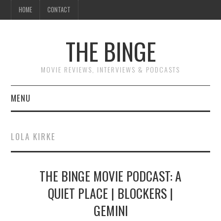
HOME
CONTACT
THE BINGE
MOVIE REVIEWS, INTERVIEWS & PODCASTS
MENU
MOVIE REVIEW PODCAST
LOLA KIRKE
REVIEWS TO READ
THE BINGE MOVIE PODCAST: A
INTERVIEWS
QUIET PLACE | BLOCKERS |
ESSAYS
GEMINI