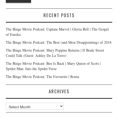
RECENT POSTS
The Binge Movie Podcast: Captain Marvel | Gloria Bell | The Gospel
of Eureka
The Binge Movie Podcast: The Best (and Most Disappointing) of 2018
The Binge Movie Podcast: Mary Poppins Returns | If Beale Street
Could Talk (Guest: Ashley De La Torre)
The Binge Movie Podcast: Ben Is Back | Mary Queen of Scots |
Spider-Man: Into the Spider-Verse
The Binge Movie Podcast: The Favourite | Roma
ARCHIVES
Archives