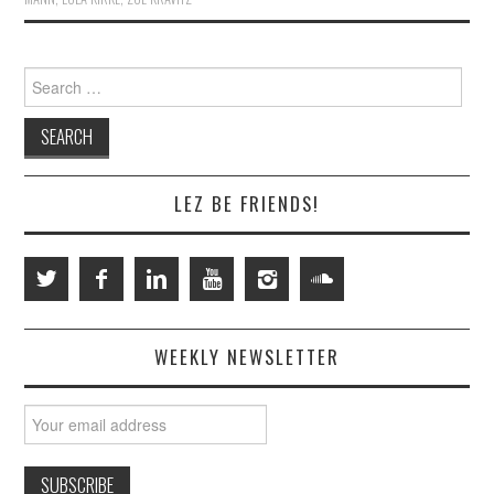
Search
for:
LEZ BE FRIENDS!
WEEKLY NEWSLETTER