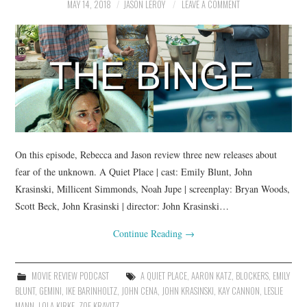
MAY 14, 2018
JASON LEROY
LEAVE A COMMENT
On this episode, Rebecca and Jason review three new releases about
fear of the unknown. A Quiet Place | cast: Emily Blunt, John
Krasinski, Millicent Simmonds, Noah Jupe | screenplay: Bryan Woods,
Scott Beck, John Krasinski | director: John Krasinski…
Continue Reading
→
MOVIE REVIEW PODCAST
A QUIET PLACE
,
AARON KATZ
,
BLOCKERS
,
EMILY
BLUNT
,
GEMINI
,
IKE BARINHOLTZ
,
JOHN CENA
,
JOHN KRASINSKI
,
KAY CANNON
,
LESLIE
MANN
,
LOLA KIRKE
,
ZOE KRAVITZ