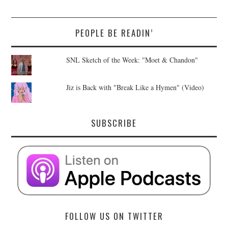
PEOPLE BE READIN’
SNL Sketch of the Week: "Moet & Chandon"
Jiz is Back with "Break Like a Hymen" (Video)
SUBSCRIBE
FOLLOW US ON TWITTER