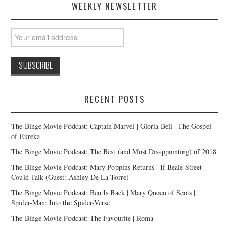
WEEKLY NEWSLETTER
RECENT POSTS
The Binge Movie Podcast: Captain Marvel | Gloria Bell | The Gospel
of Eureka
The Binge Movie Podcast: The Best (and Most Disappointing) of 2018
The Binge Movie Podcast: Mary Poppins Returns | If Beale Street
Could Talk (Guest: Ashley De La Torre)
The Binge Movie Podcast: Ben Is Back | Mary Queen of Scots |
Spider-Man: Into the Spider-Verse
The Binge Movie Podcast: The Favourite | Roma