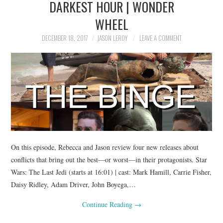
DARKEST HOUR | WONDER
WHEEL
DECEMBER 18, 2017
JASON LEROY
LEAVE A COMMENT
On this episode, Rebecca and Jason review four new releases about
conflicts that bring out the best—or worst—in their protagonists. Star
Wars: The Last Jedi (starts at 16:01) | cast: Mark Hamill, Carrie Fisher,
Daisy Ridley, Adam Driver, John Boyega,…
Continue Reading
→