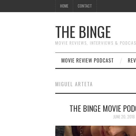
HOME
CONTACT
THE BINGE
MOVIE REVIEWS, INTERVIEWS & PODCA
MOVIE REVIEW PODCAST
REV
MIGUEL ARTETA
THE BINGE MOVIE PODC
JUNE 20, 2018