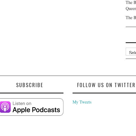
The B
Queen
The B
Archi
SUBSCRIBE
FOLLOW US ON TWITTER
My Tweets