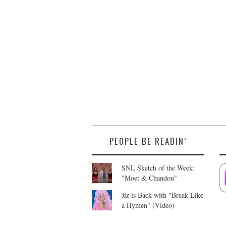
PEOPLE BE READIN’
SNL Sketch of the Week:
"Moet & Chandon"
Jiz is Back with "Break Like
a Hymen" (Video)