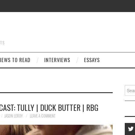
STS
IEWS TO READ
INTERVIEWS
ESSAYS
Searc
for:
AST: TULLY | DUCK BUTTER | RBG
JASON LEROY
LEAVE A COMMENT