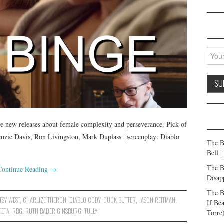
ee new releases about female complexity and perseverance. Pick of
enzie Davis, Ron Livingston, Mark Duplass | screenplay: Diablo
The B
Bell 
The B
Continue Reading
→
Disap
The B
TSY WEST
,
CHARLIZE THERON
,
DIABLO CODY
,
DUCK BUTTER
,
JASON REITMAN
,
If Be
TETA
,
RBG
,
RUTH BADER GINSBURG
,
TULLY
Torre