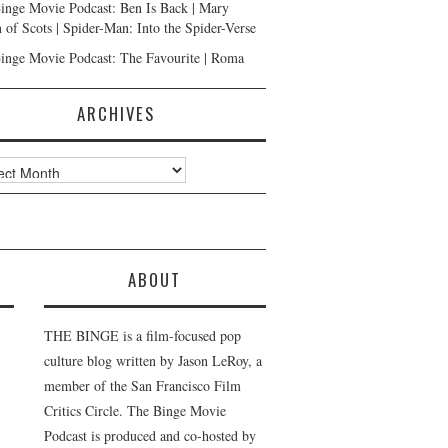
inge Movie Podcast: Ben Is Back | Mary
 of Scots | Spider-Man: Into the Spider-Verse
inge Movie Podcast: The Favourite | Roma
ARCHIVES
ves
ABOUT
THE BINGE is a film-focused pop
culture blog written by Jason LeRoy, a
member of the San Francisco Film
Critics Circle. The Binge Movie
Podcast is produced and co-hosted by