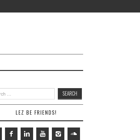
h
LEZ BE FRIENDS!