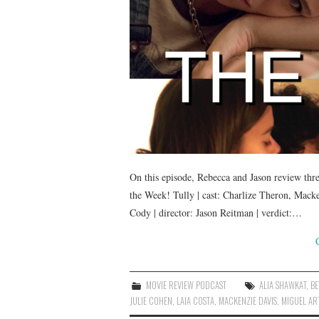
On this episode, Rebecca and Jason review thr
the Week! Tully | cast: Charlize Theron, Mack
Cody | director: Jason Reitman | verdict:…
MOVIE REVIEW PODCAST
ALIA SHAWKAT
,
BE
JULIE COHEN
,
LAIA COSTA
,
MACKENZIE DAVIS
,
MIGUEL AR