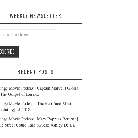
WEEKLY NEWSLETTER
RECENT POSTS
inge Movie Podcast: Captain Marvel | Gloria
| The Gospel of Eureka
inge Movie Podcast: The Best (and Most
pointing) of 2018
inge Movie Podcast: Mary Poppins Returns |
ale Street Could Talk (Guest: Ashley De La
)