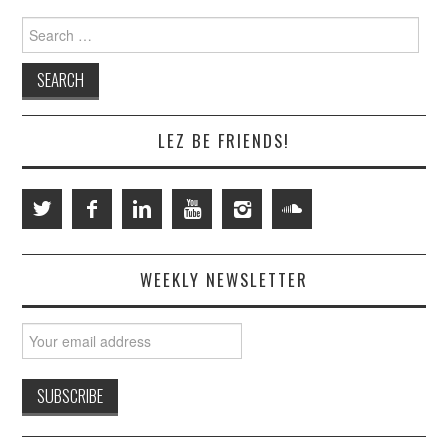
Search
for:
LEZ BE FRIENDS!
WEEKLY NEWSLETTER