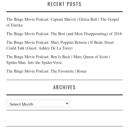
RECENT POSTS
The Binge Movie Podcast: Captain Marvel | Gloria Bell | The Gospel
of Eureka
The Binge Movie Podcast: The Best (and Most Disappointing) of 2018
The Binge Movie Podcast: Mary Poppins Returns | If Beale Street
Could Talk (Guest: Ashley De La Torre)
The Binge Movie Podcast: Ben Is Back | Mary Queen of Scots |
Spider-Man: Into the Spider-Verse
The Binge Movie Podcast: The Favourite | Roma
ARCHIVES
Archives