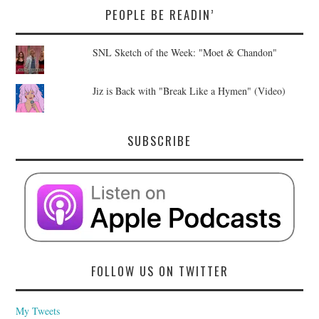
PEOPLE BE READIN’
SNL Sketch of the Week: "Moet & Chandon"
Jiz is Back with "Break Like a Hymen" (Video)
SUBSCRIBE
FOLLOW US ON TWITTER
My Tweets