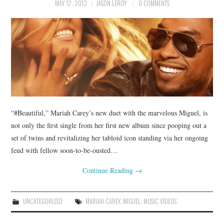
MAY 12, 2013
JASON LEROY
0 COMMENTS
“#Beautiful,” Mariah Carey’s new duet with the marvelous Miguel, is
not only the first single from her first new album since pooping out a
set of twins and revitalizing her tabloid icon standing via her ongoing
feud with fellow soon-to-be-ousted…
Continue Reading
→
UNCATEGORIZED
MARIAH CAREY
,
MIGUEL
,
MUSIC VIDEOS