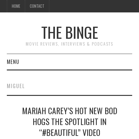
HOME
CONTACT
THE BINGE
MOVIE REVIEWS, INTERVIEWS & PODCASTS
MENU
MOVIE REVIEW PODCAST
MIGUEL
REVIEWS TO READ
MARIAH CAREY’S HOT NEW BOD
INTERVIEWS
HOGS THE SPOTLIGHT IN
ESSAYS
“#BEAUTIFUL” VIDEO