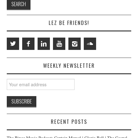
LEZ BE FRIENDS!
WEEKLY NEWSLETTER
RECENT POSTS
The Binge Movie Podcast: Captain Marvel | Gloria Bell | The Gospel