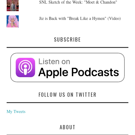
SNL Sketch of the Week: "Moet & Chandon"
Jiz is Back with "Break Like a Hymen" (Video)
SUBSCRIBE
FOLLOW US ON TWITTER
My Tweets
ABOUT