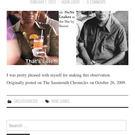
FEBRUARY 1, 2013
JASON LEROY
0 COMMENTS
I was pretty pleased with myself for making this observation.
Originally posted on The Sassmouth Chronicles on October 26, 2009.
UNCATEGORIZED
NENE LEAKES
Search
for: