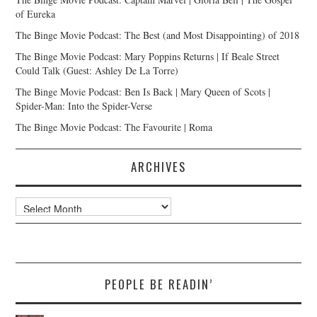
of Eureka
The Binge Movie Podcast: The Best (and Most Disappointing) of 2018
The Binge Movie Podcast: Mary Poppins Returns | If Beale Street
Could Talk (Guest: Ashley De La Torre)
The Binge Movie Podcast: Ben Is Back | Mary Queen of Scots |
Spider-Man: Into the Spider-Verse
The Binge Movie Podcast: The Favourite | Roma
ARCHIVES
Archives
PEOPLE BE READIN’