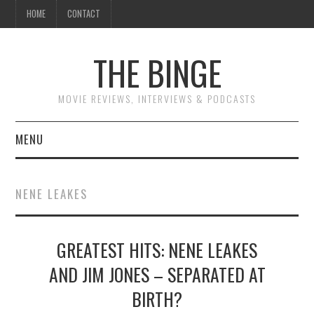
HOME
CONTACT
THE BINGE
MOVIE REVIEWS, INTERVIEWS & PODCASTS
MENU
MOVIE REVIEW PODCAST
NENE LEAKES
REVIEWS TO READ
GREATEST HITS: NENE LEAKES
INTERVIEWS
AND JIM JONES – SEPARATED AT
ESSAYS
BIRTH?