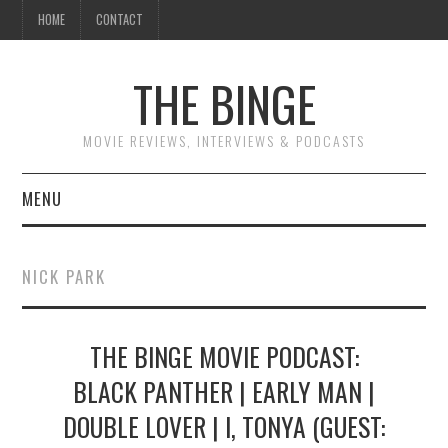
HOME
CONTACT
THE BINGE
MOVIE REVIEWS, INTERVIEWS & PODCASTS
MENU
MOVIE REVIEW PODCAST
NICK PARK
REVIEWS TO READ
THE BINGE MOVIE PODCAST:
INTERVIEWS
BLACK PANTHER | EARLY MAN |
ESSAYS
DOUBLE LOVER | I, TONYA (GUEST: