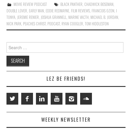
MOVIE REVIEW PODCAST
BLACK PANTHER
,
CHADWICK BOSEMAN
,
DOUBLE LOVER
,
EARLY MAN
,
EDDIE REDMAYNE
,
FILM REVIEWS
,
FRANCOIS OZON
,
I
TONYA
,
JEREMIE RENIER
,
JOSHUA GRANNELL
,
MARINE VACTH
,
MICHAEL B. JORDAN
,
NICK PARK
,
PEACHES CHRIST
,
PODCAST
,
RYAN COOGLER
,
TOM HIDDLESTON
Search
for:
LEZ BE FRIENDS!
WEEKLY NEWSLETTER