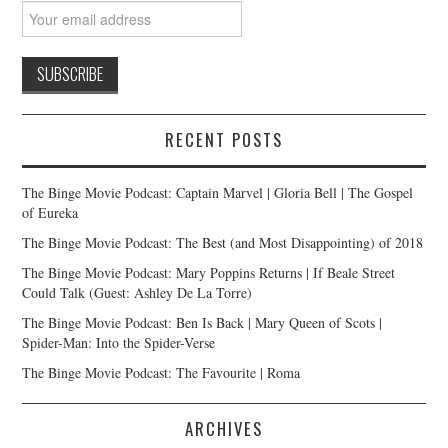
RECENT POSTS
The Binge Movie Podcast: Captain Marvel | Gloria Bell | The Gospel
of Eureka
The Binge Movie Podcast: The Best (and Most Disappointing) of 2018
The Binge Movie Podcast: Mary Poppins Returns | If Beale Street
Could Talk (Guest: Ashley De La Torre)
The Binge Movie Podcast: Ben Is Back | Mary Queen of Scots |
Spider-Man: Into the Spider-Verse
The Binge Movie Podcast: The Favourite | Roma
ARCHIVES