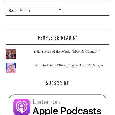
Archives
PEOPLE BE READIN’
SNL Sketch of the Week: "Moet & Chandon"
Jiz is Back with "Break Like a Hymen" (Video)
SUBSCRIBE