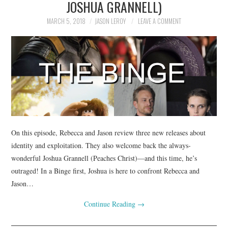
JOSHUA GRANNELL)
MARCH 5, 2018
JASON LEROY
LEAVE A COMMENT
On this episode, Rebecca and Jason review three new releases about
identity and exploitation. They also welcome back the always-
wonderful Joshua Grannell (Peaches Christ)—and this time, he’s
outraged! In a Binge first, Joshua is here to confront Rebecca and
Jason…
Continue Reading
→