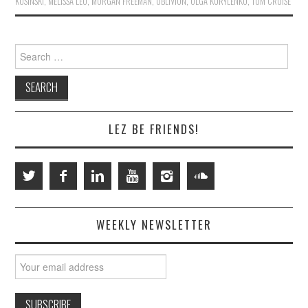
KOSINSKI
,
MELISSA LEO
,
MORGAN FREEMAN
,
OBLIVION
,
OLGA KURYLENKO
,
TOM CRUISE
Search
for:
LEZ BE FRIENDS!
WEEKLY NEWSLETTER