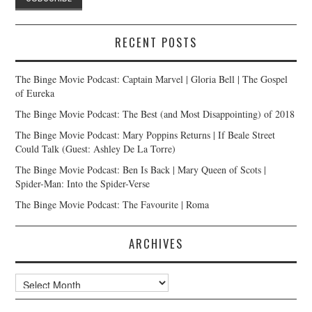
RECENT POSTS
The Binge Movie Podcast: Captain Marvel | Gloria Bell | The Gospel
of Eureka
The Binge Movie Podcast: The Best (and Most Disappointing) of 2018
The Binge Movie Podcast: Mary Poppins Returns | If Beale Street
Could Talk (Guest: Ashley De La Torre)
The Binge Movie Podcast: Ben Is Back | Mary Queen of Scots |
Spider-Man: Into the Spider-Verse
The Binge Movie Podcast: The Favourite | Roma
ARCHIVES
Archives