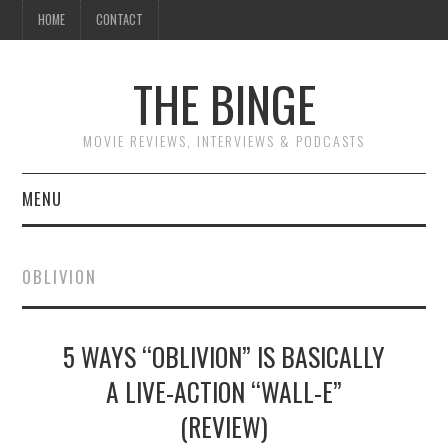
HOME
CONTACT
THE BINGE
MOVIE REVIEWS, INTERVIEWS & PODCASTS
MENU
MOVIE REVIEW PODCAST
OBLIVION
REVIEWS TO READ
5 WAYS “OBLIVION” IS BASICALLY
INTERVIEWS
A LIVE-ACTION “WALL-E”
ESSAYS
(REVIEW)