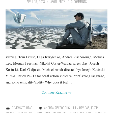
APRIL 19, 2013
JASON LEROY
0 COMMENTS
starring: Tom Cruise, Olga Kurylenko, Andrea Riseborough, Melissa
Leo, Morgan Freeman, Nikolaj Coster-Waldau screenplay: Joseph
Kosinski, Karl Gadjusek, Michael Arndt directed by: Joseph Kosinski
MPAA: Rated PG-13 for sci-fi action violence, brief strong language,
and some sensuality/nudity Why does it feel…
Continue Reading
→
REVIEWS TO READ
ANDREA RISEBOROUGH
,
FILM REVIEWS
,
JOSEPH