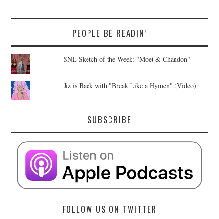
PEOPLE BE READIN’
SNL Sketch of the Week: "Moet & Chandon"
Jiz is Back with "Break Like a Hymen" (Video)
SUBSCRIBE
FOLLOW US ON TWITTER