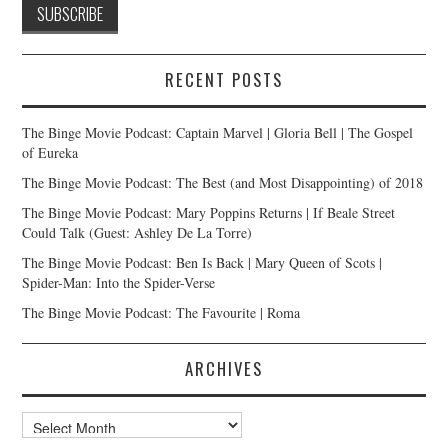
RECENT POSTS
The Binge Movie Podcast: Captain Marvel | Gloria Bell | The Gospel
of Eureka
The Binge Movie Podcast: The Best (and Most Disappointing) of 2018
The Binge Movie Podcast: Mary Poppins Returns | If Beale Street
Could Talk (Guest: Ashley De La Torre)
The Binge Movie Podcast: Ben Is Back | Mary Queen of Scots |
Spider-Man: Into the Spider-Verse
The Binge Movie Podcast: The Favourite | Roma
ARCHIVES
Archives