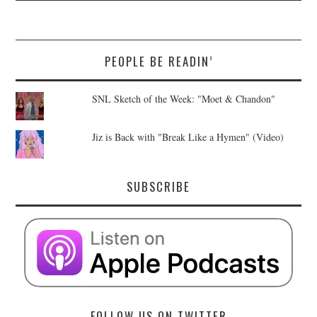
PEOPLE BE READIN’
SNL Sketch of the Week: "Moet & Chandon"
Jiz is Back with "Break Like a Hymen" (Video)
SUBSCRIBE
FOLLOW US ON TWITTER