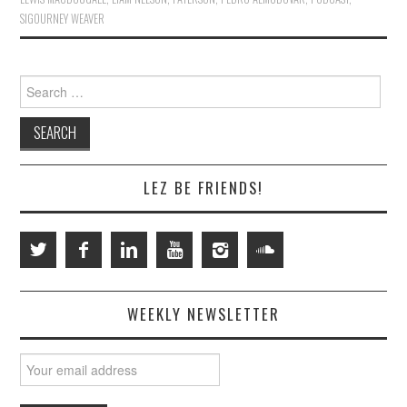
SIGOURNEY WEAVER
Search
for:
LEZ BE FRIENDS!
WEEKLY NEWSLETTER