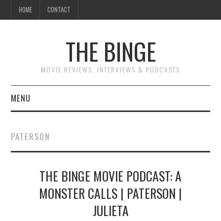
HOME
CONTACT
THE BINGE
MOVIE REVIEWS, INTERVIEWS & PODCASTS
MENU
MOVIE REVIEW PODCAST
PATERSON
REVIEWS TO READ
THE BINGE MOVIE PODCAST: A
INTERVIEWS
MONSTER CALLS | PATERSON |
ESSAYS
JULIETA