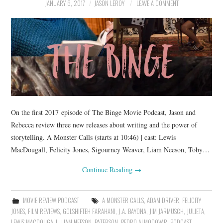
JANUARY 6, 2017
JASON LEROY
LEAVE A COMMENT
On the first 2017 episode of The Binge Movie Podcast, Jason and
Rebecca review three new releases about writing and the power of
storytelling. A Monster Calls (starts at 10:46) | cast: Lewis
MacDougall, Felicity Jones, Sigourney Weaver, Liam Neeson, Toby…
Continue Reading
→
MOVIE REVIEW PODCAST
A MONSTER CALLS
,
ADAM DRIVER
,
FELICITY
JONES
,
FILM REVIEWS
,
GOLSHIFTEH FARAHANI
,
J.A. BAYONA
,
JIM JARMUSCH
,
JULIETA
,
LEWIS MACDOUGALL
,
LIAM NEESON
,
PATERSON
,
PEDRO ALMODOVAR
,
PODCAST
,