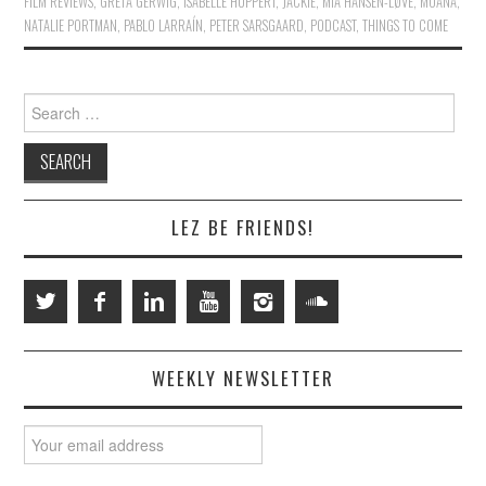
FILM REVIEWS
,
GRETA GERWIG
,
ISABELLE HUPPERT
,
JACKIE
,
MIA HANSEN-LØVE
,
MOANA
,
NATALIE PORTMAN
,
PABLO LARRAÍN
,
PETER SARSGAARD
,
PODCAST
,
THINGS TO COME
Search
for:
LEZ BE FRIENDS!
WEEKLY NEWSLETTER