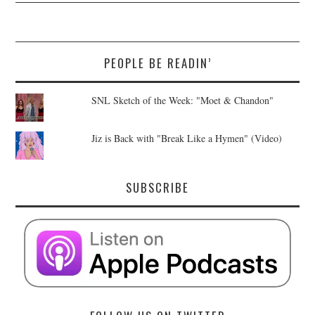
PEOPLE BE READIN’
SNL Sketch of the Week: "Moet & Chandon"
Jiz is Back with "Break Like a Hymen" (Video)
SUBSCRIBE