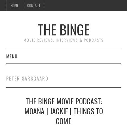
HOME
CONTACT
THE BINGE
MOVIE REVIEWS, INTERVIEWS & PODCASTS
MENU
MOVIE REVIEW PODCAST
PETER SARSGAARD
REVIEWS TO READ
THE BINGE MOVIE PODCAST:
INTERVIEWS
MOANA | JACKIE | THINGS TO
ESSAYS
COME