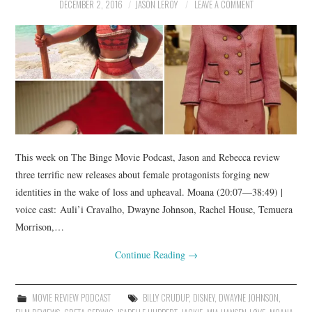
DECEMBER 2, 2016
JASON LEROY
LEAVE A COMMENT
This week on The Binge Movie Podcast, Jason and Rebecca review
three terrific new releases about female protagonists forging new
identities in the wake of loss and upheaval. Moana (20:07—38:49) |
voice cast: Auli’i Cravalho, Dwayne Johnson, Rachel House, Temuera
Morrison,…
Continue Reading
→
MOVIE REVIEW PODCAST
BILLY CRUDUP
,
DISNEY
,
DWAYNE JOHNSON
,