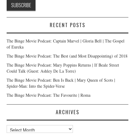
RECENT POSTS
The Binge Movie Podcast: Captain Marvel | Gloria Bell | The Gospel
of Eureka
The Binge Movie Podcast: The Best (and Most Disappointing) of 2018
The Binge Movie Podcast: Mary Poppins Returns | If Beale Street
Could Talk (Guest: Ashley De La Torre)
The Binge Movie Podcast: Ben Is Back | Mary Queen of Scots |
Spider-Man: Into the Spider-Verse
The Binge Movie Podcast: The Favourite | Roma
ARCHIVES
Archives