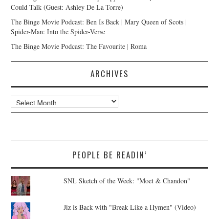
Could Talk (Guest: Ashley De La Torre)
The Binge Movie Podcast: Ben Is Back | Mary Queen of Scots |
Spider-Man: Into the Spider-Verse
The Binge Movie Podcast: The Favourite | Roma
ARCHIVES
Archives
PEOPLE BE READIN’
SNL Sketch of the Week: "Moet & Chandon"
Jiz is Back with "Break Like a Hymen" (Video)