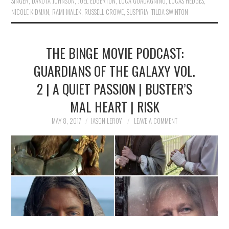
SINGER
,
DAKOTA JOHNSON
,
JOEL EDGERTON
,
LUCA GUADAGNINO
,
LUCAS HEDGES
,
NICOLE KIDMAN
,
RAMI MALEK
,
RUSSELL CROWE
,
SUSPIRIA
,
TILDA SWINTON
THE BINGE MOVIE PODCAST:
GUARDIANS OF THE GALAXY VOL.
2 | A QUIET PASSION | BUSTER’S
MAL HEART | RISK
MAY 8, 2017
JASON LEROY
LEAVE A COMMENT