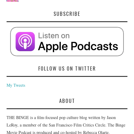
SUBSCRIBE
FOLLOW US ON TWITTER
My Tweets
ABOUT
THE BINGE is a film-focused pop culture blog written by Jason
LeRoy, a member of the San Francisco Film Critics Circle. The Binge
Movie Podcast is produced and co-hosted by Rebecca Olarte.