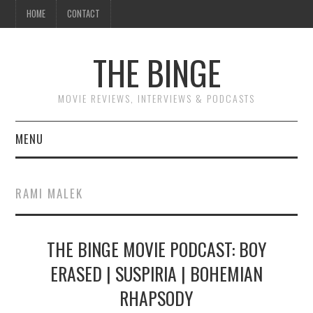
HOME
CONTACT
THE BINGE
MOVIE REVIEWS, INTERVIEWS & PODCASTS
MENU
MOVIE REVIEW PODCAST
RAMI MALEK
REVIEWS TO READ
THE BINGE MOVIE PODCAST: BOY
INTERVIEWS
ERASED | SUSPIRIA | BOHEMIAN
ESSAYS
RHAPSODY