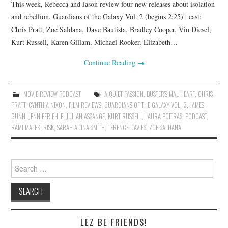
This week, Rebecca and Jason review four new releases about isolation
and rebellion. Guardians of the Galaxy Vol. 2 (begins 2:25) | cast:
Chris Pratt, Zoe Saldana, Dave Bautista, Bradley Cooper, Vin Diesel,
Kurt Russell, Karen Gillam, Michael Rooker, Elizabeth…
Continue Reading
→
MOVIE REVIEW PODCAST
A QUIET PASSION
,
BUSTER'S MAL HEART
,
CHRIS
PRATT
,
CYNTHIA NIXON
,
FILM REVIEWS
,
GUARDIANS OF THE GALAXY VOL. 2
,
JAMES
GUNN
,
JENNIFER EHLE
,
JULIAN ASSANGE
,
KURT RUSSELL
,
LAURA POITRAS
,
PODCAST
,
RAMI MALEK
,
RISK
,
SARAH ADINA SMITH
,
TERENCE DAVIES
,
ZOE SALDANA
Search
for:
LEZ BE FRIENDS!