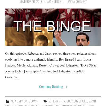
NOVEMBER 16, 2018
JASON LEROY
LEAVE A COMMENT
On this episode, Rebecca and Jason review three new releases about
evolving into a more authentic identity. Boy Erased | cast: Lucas
Hedges, Nicole Kidman, Russell Crowe, Joel Edgerton, Troye Sivan,
Xavier Dolan | screenplay/director: Joel Edgerton | verdict:
Consume…
Continue Reading
→
MOVIE REVIEW PODCAST
BOHEMIAN RHAPSODY
,
BOY ERASED
,
BRYAN