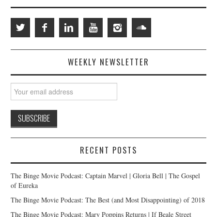
WEEKLY NEWSLETTER
RECENT POSTS
The Binge Movie Podcast: Captain Marvel | Gloria Bell | The Gospel
of Eureka
The Binge Movie Podcast: The Best (and Most Disappointing) of 2018
The Binge Movie Podcast: Mary Poppins Returns | If Beale Street