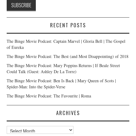
RECENT POSTS
The Binge Movie Podcast: Captain Marvel | Gloria Bell | The Gospel
of Eureka
The Binge Movie Podcast: The Best (and Most Disappointing) of 2018
The Binge Movie Podcast: Mary Poppins Returns | If Beale Street
Could Talk (Guest: Ashley De La Torre)
The Binge Movie Podcast: Ben Is Back | Mary Queen of Scots |
Spider-Man: Into the Spider-Verse
The Binge Movie Podcast: The Favourite | Roma
ARCHIVES
Archives