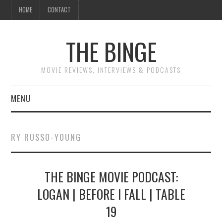
HOME
CONTACT
THE BINGE
MOVIE REVIEWS, INTERVIEWS & PODCASTS
MENU
MOVIE REVIEW PODCAST
RY RUSSO-YOUNG
REVIEWS TO READ
THE BINGE MOVIE PODCAST:
INTERVIEWS
LOGAN | BEFORE I FALL | TABLE
ESSAYS
19