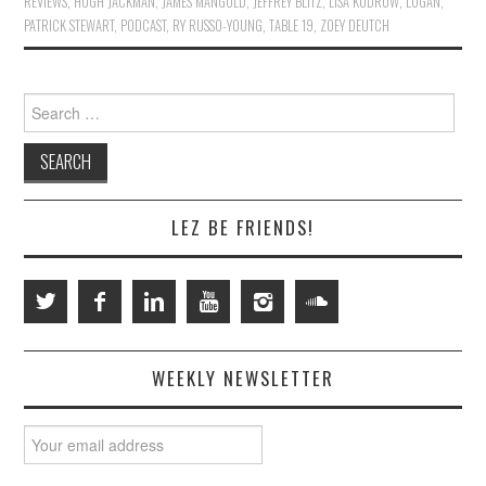
REVIEWS
,
HUGH JACKMAN
,
JAMES MANGOLD
,
JEFFREY BLITZ
,
LISA KUDROW
,
LOGAN
,
PATRICK STEWART
,
PODCAST
,
RY RUSSO-YOUNG
,
TABLE 19
,
ZOEY DEUTCH
Search
for:
LEZ BE FRIENDS!
WEEKLY NEWSLETTER