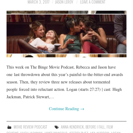
MARCH 3, 2017
JASON LEROY
LEAVE A COMMENT
This week on The Binge Movie Podcast, Rebecca and Jason have
one last throwdown about this year’s painful-to-the-bitter-end awards
season. Then, they review three new releases about tormented
people forced into reluctant action. Logan (starts 27:27) | cast: Hugh
Jackman, Patrick Stewart,…
Continue Reading
→
MOVIE REVIEW PODCAST
ANNA KENDRICK
,
BEFORE I FALL
,
FILM