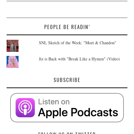
PEOPLE BE READIN’
SNL Sketch of the Week: "Moet & Chandon"
Jiz is Back with "Break Like a Hymen" (Video)
SUBSCRIBE