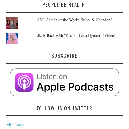
PEOPLE BE READIN’
SNL Sketch of the Week: "Moet & Chandon"
Jiz is Back with "Break Like a Hymen" (Video)
SUBSCRIBE
FOLLOW US ON TWITTER
My Tweets