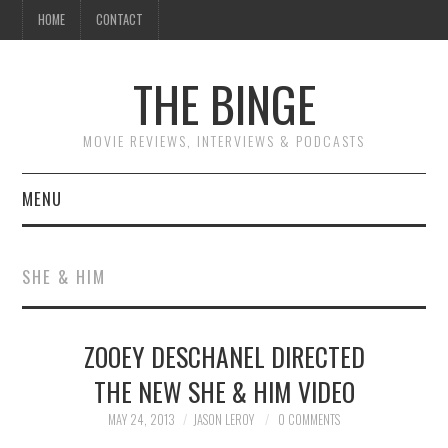
HOME
CONTACT
THE BINGE
MOVIE REVIEWS, INTERVIEWS & PODCASTS
MENU
MOVIE REVIEW PODCAST
SHE & HIM
REVIEWS TO READ
ZOOEY DESCHANEL DIRECTED
INTERVIEWS
THE NEW SHE & HIM VIDEO
ESSAYS
MAY 24, 2013
JASON LEROY
0 COMMENTS