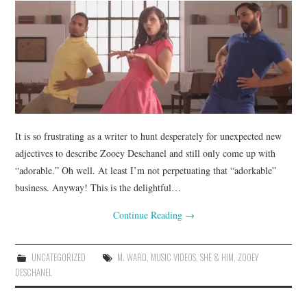
It is so frustrating as a writer to hunt desperately for unexpected new
adjectives to describe Zooey Deschanel and still only come up with
“adorable.” Oh well. At least I’m not perpetuating that “adorkable”
business. Anyway! This is the delightful…
Continue Reading
→
UNCATEGORIZED
M. WARD
,
MUSIC VIDEOS
,
SHE & HIM
,
ZOOEY
DESCHANEL