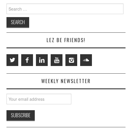
Search
for:
LEZ BE FRIENDS!
WEEKLY NEWSLETTER