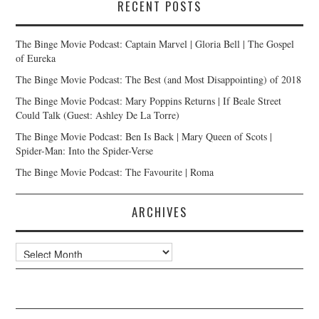
RECENT POSTS
The Binge Movie Podcast: Captain Marvel | Gloria Bell | The Gospel
of Eureka
The Binge Movie Podcast: The Best (and Most Disappointing) of 2018
The Binge Movie Podcast: Mary Poppins Returns | If Beale Street
Could Talk (Guest: Ashley De La Torre)
The Binge Movie Podcast: Ben Is Back | Mary Queen of Scots |
Spider-Man: Into the Spider-Verse
The Binge Movie Podcast: The Favourite | Roma
ARCHIVES
Archives