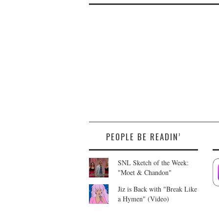
PEOPLE BE READIN’
SNL Sketch of the Week:
"Moet & Chandon"
Jiz is Back with "Break Like
a Hymen" (Video)