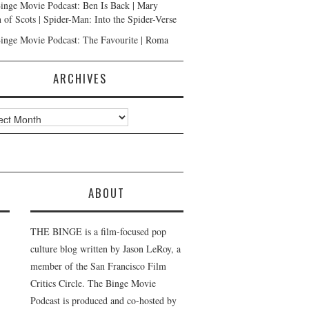
inge Movie Podcast: Ben Is Back | Mary
 of Scots | Spider-Man: Into the Spider-Verse
inge Movie Podcast: The Favourite | Roma
ARCHIVES
ves
ABOUT
THE BINGE is a film-focused pop
culture blog written by Jason LeRoy, a
member of the San Francisco Film
Critics Circle. The Binge Movie
Podcast is produced and co-hosted by