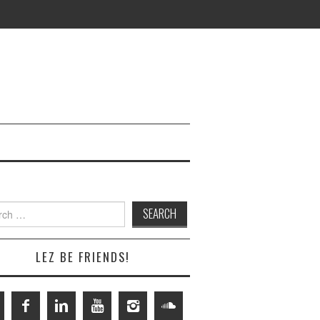
h
LEZ BE FRIENDS!