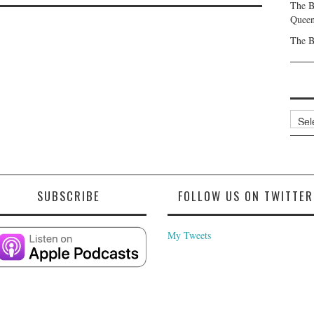
The B
Queen
The B
Archi
SUBSCRIBE
FOLLOW US ON TWITTER
My Tweets