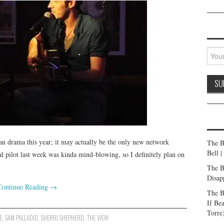
n drama this year; it may actually be the only new network
The B
Bell 
l pilot last week was kinda mind-blowing, so I definitely plan on
The B
Disap
Continue Reading
→
The B
If Be
Torre
E
,
SAM PALLADIO
,
SHERRI SHEPHERD
,
THE VIEW