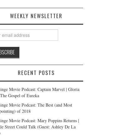
WEEKLY NEWSLETTER
RECENT POSTS
inge Movie Podcast: Captain Marvel | Gloria
| The Gospel of Eureka
inge Movie Podcast: The Best (and Most
pointing) of 2018
inge Movie Podcast: Mary Poppins Returns |
ale Street Could Talk (Guest: Ashley De La
)