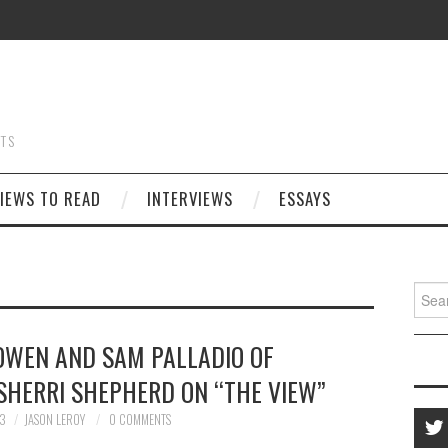
STS
IEWS TO READ
INTERVIEWS
ESSAYS
Searc
for:
OWEN AND SAM PALLADIO OF
SHERRI SHEPHERD ON “THE VIEW”
13
JASON LEROY
0 COMMENTS