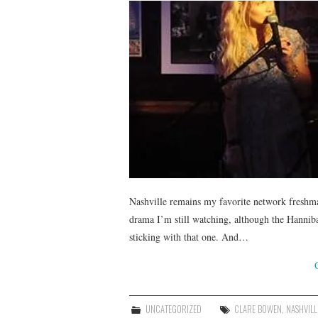
Nashville remains my favorite network freshma
drama I’m still watching, although the Hanniba
sticking with that one. And…
UNCATEGORIZED
CLARE BOWEN
,
NASHVILL