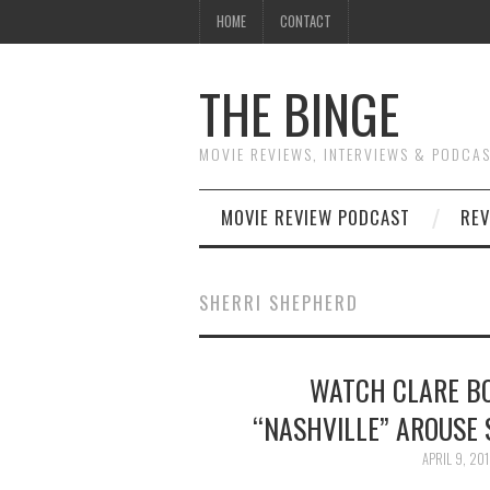
HOME
CONTACT
THE BINGE
MOVIE REVIEWS, INTERVIEWS & PODCA
MOVIE REVIEW PODCAST
REV
SHERRI SHEPHERD
WATCH CLARE B
“NASHVILLE” AROUSE 
APRIL 9, 20