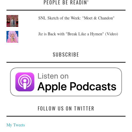
PEOPLE BE READIN’
SNL Sketch of the Week: "Moet & Chandon"
Jiz is Back with "Break Like a Hymen" (Video)
SUBSCRIBE
FOLLOW US ON TWITTER
My Tweets