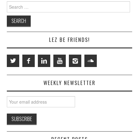
Search
for:
LEZ BE FRIENDS!
WEEKLY NEWSLETTER