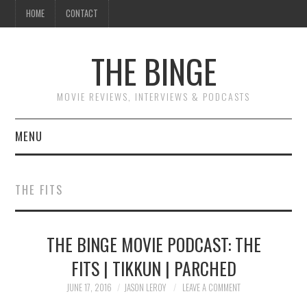
HOME
CONTACT
THE BINGE
MOVIE REVIEWS, INTERVIEWS & PODCASTS
MENU
MOVIE REVIEW PODCAST
THE FITS
REVIEWS TO READ
THE BINGE MOVIE PODCAST: THE
INTERVIEWS
FITS | TIKKUN | PARCHED
ESSAYS
JUNE 17, 2016
JASON LEROY
LEAVE A COMMENT