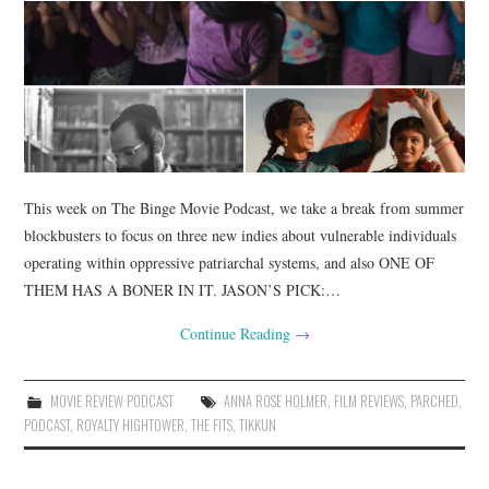
This week on The Binge Movie Podcast, we take a break from summer
blockbusters to focus on three new indies about vulnerable individuals
operating within oppressive patriarchal systems, and also ONE OF
THEM HAS A BONER IN IT. JASON’S PICK:…
Continue Reading
→
MOVIE REVIEW PODCAST
ANNA ROSE HOLMER
,
FILM REVIEWS
,
PARCHED
,
PODCAST
,
ROYALTY HIGHTOWER
,
THE FITS
,
TIKKUN