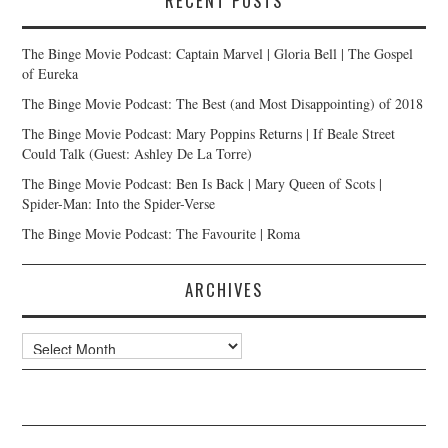
RECENT POSTS
The Binge Movie Podcast: Captain Marvel | Gloria Bell | The Gospel
of Eureka
The Binge Movie Podcast: The Best (and Most Disappointing) of 2018
The Binge Movie Podcast: Mary Poppins Returns | If Beale Street
Could Talk (Guest: Ashley De La Torre)
The Binge Movie Podcast: Ben Is Back | Mary Queen of Scots |
Spider-Man: Into the Spider-Verse
The Binge Movie Podcast: The Favourite | Roma
ARCHIVES
Archives