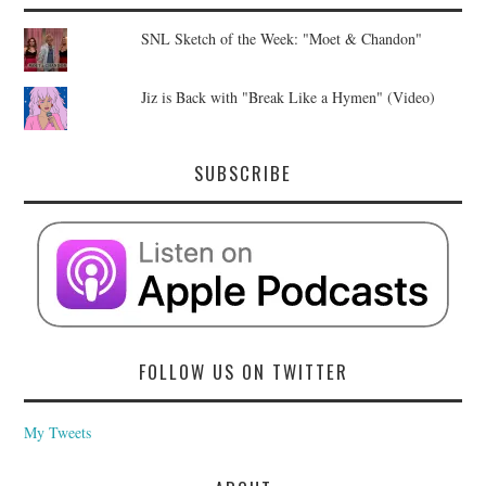
SNL Sketch of the Week: "Moet & Chandon"
Jiz is Back with "Break Like a Hymen" (Video)
SUBSCRIBE
FOLLOW US ON TWITTER
My Tweets