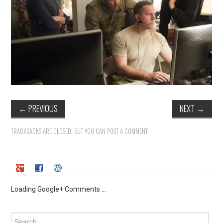
←
PREVIOUS
NEXT
→
TRACKBACKS ARE CLOSED, BUT YOU CAN
POST A COMMENT
.
Loading Google+ Comments ...
Search