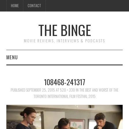
HOME
CONTACT
THE BINGE
MOVIE REVIEWS, INTERVIEWS & PODCASTS
MENU
MOVIE REVIEW PODCAST
108468-241317
REVIEWS TO READ
PUBLISHED
SEPTEMBER 25, 2015
AT
520 × 330
IN
THE BEST AND WORST OF THE
TORONTO INTERNATIONAL FILM FESTIVAL 2015
INTERVIEWS
ESSAYS