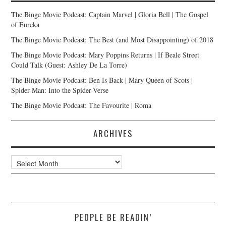
The Binge Movie Podcast: Captain Marvel | Gloria Bell | The Gospel
of Eureka
The Binge Movie Podcast: The Best (and Most Disappointing) of 2018
The Binge Movie Podcast: Mary Poppins Returns | If Beale Street
Could Talk (Guest: Ashley De La Torre)
The Binge Movie Podcast: Ben Is Back | Mary Queen of Scots |
Spider-Man: Into the Spider-Verse
The Binge Movie Podcast: The Favourite | Roma
ARCHIVES
Archives
PEOPLE BE READIN’