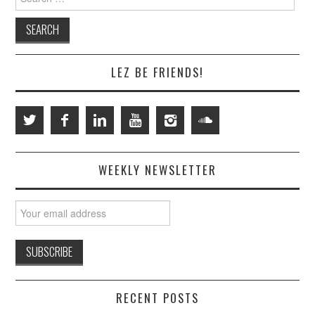
for:
LEZ BE FRIENDS!
WEEKLY NEWSLETTER
RECENT POSTS