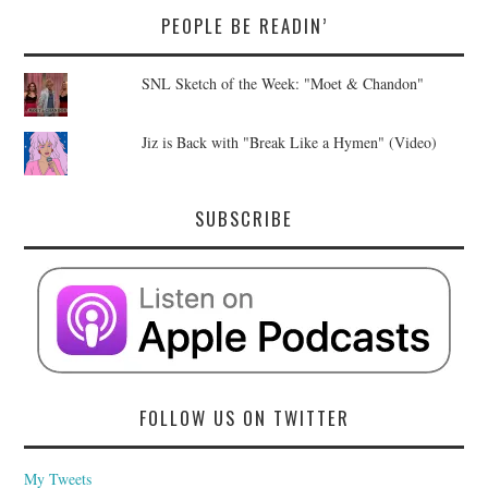
PEOPLE BE READIN’
SNL Sketch of the Week: "Moet & Chandon"
Jiz is Back with "Break Like a Hymen" (Video)
SUBSCRIBE
FOLLOW US ON TWITTER
My Tweets