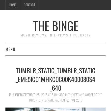
HOME
CONTACT
THE BINGE
MOVIE REVIEWS, INTERVIEWS & PODCASTS
MENU
MOVIE REVIEW PODCAST
TUMBLR_STATIC_TUMBLR_STATIC
REVIEWS TO READ
_EME5ICO1MHKCOC00K400080S4
_640
INTERVIEWS
PUBLISHED
SEPTEMBER 25, 2015
AT
540 × 303
IN
THE BEST AND WORST OF THE
ESSAYS
TORONTO INTERNATIONAL FILM FESTIVAL 2015