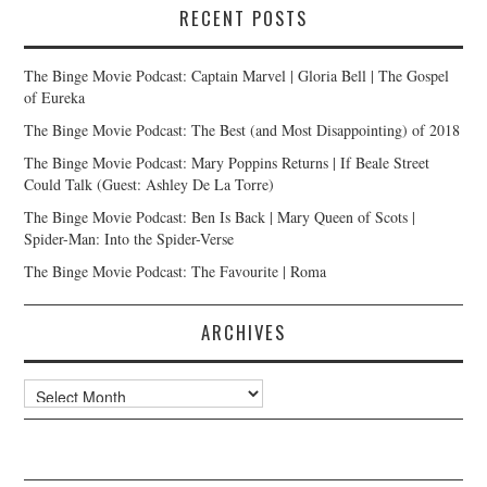
RECENT POSTS
The Binge Movie Podcast: Captain Marvel | Gloria Bell | The Gospel
of Eureka
The Binge Movie Podcast: The Best (and Most Disappointing) of 2018
The Binge Movie Podcast: Mary Poppins Returns | If Beale Street
Could Talk (Guest: Ashley De La Torre)
The Binge Movie Podcast: Ben Is Back | Mary Queen of Scots |
Spider-Man: Into the Spider-Verse
The Binge Movie Podcast: The Favourite | Roma
ARCHIVES
Archives