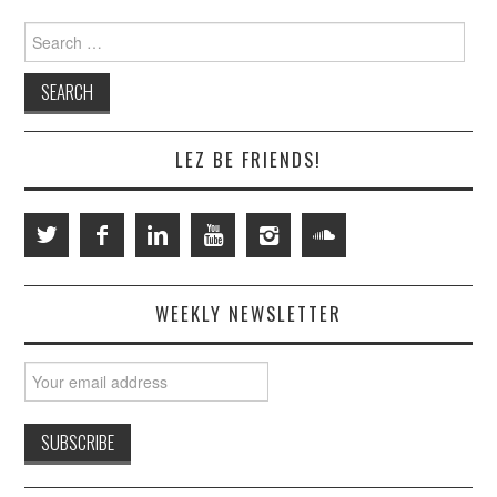
Search
for:
LEZ BE FRIENDS!
WEEKLY NEWSLETTER