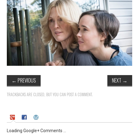
←
PREVIOUS
NEXT
→
TRACKBACKS ARE CLOSED, BUT YOU CAN
POST A COMMENT
.
Loading Google+ Comments ...