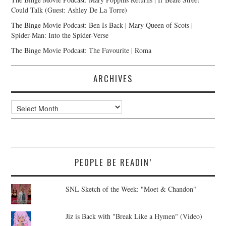
Could Talk (Guest: Ashley De La Torre)
The Binge Movie Podcast: Ben Is Back | Mary Queen of Scots |
Spider-Man: Into the Spider-Verse
The Binge Movie Podcast: The Favourite | Roma
ARCHIVES
Archives
PEOPLE BE READIN’
SNL Sketch of the Week: "Moet & Chandon"
Jiz is Back with "Break Like a Hymen" (Video)