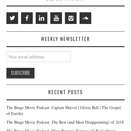
WEEKLY NEWSLETTER
RECENT POSTS
The Binge Movie Podcast: Captain Marvel | Gloria Bell | The Gospel
of Eureka
The Binge Movie Podcast: The Best (and Most Disappointing) of 2018
The Binge Movie Podcast: Mary Poppins Returns | If Beale Street