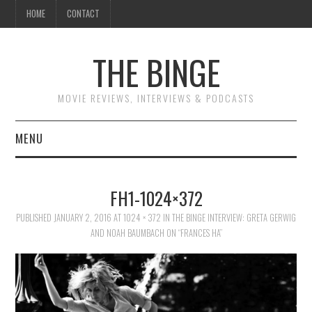
HOME
CONTACT
THE BINGE
MOVIE REVIEWS, INTERVIEWS & PODCASTS
MENU
MOVIE REVIEW PODCAST
FH1-1024×372
REVIEWS TO READ
PUBLISHED
JANUARY 2, 2016
AT
1024 × 372
IN
THE BINGE INTERVIEW: GRETA GERWIG
AND NOAH BAUMBACH ON “FRANCES HA”
INTERVIEWS
ESSAYS