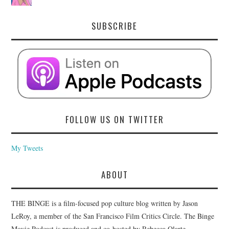
SUBSCRIBE
FOLLOW US ON TWITTER
My Tweets
ABOUT
THE BINGE is a film-focused pop culture blog written by Jason
LeRoy, a member of the San Francisco Film Critics Circle. The Binge
Movie Podcast is produced and co-hosted by Rebecca Olarte.