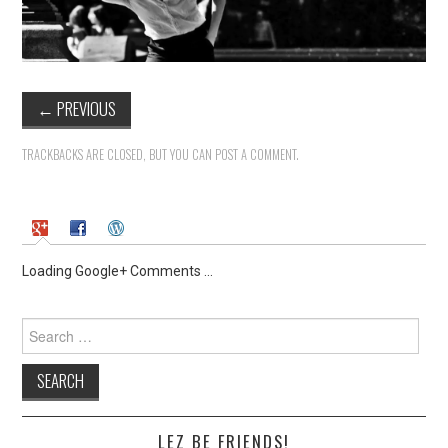
←
PREVIOUS
TRACKBACKS ARE CLOSED, BUT YOU CAN
POST A COMMENT
.
Loading Google+ Comments ...
Search
for:
LEZ BE FRIENDS!