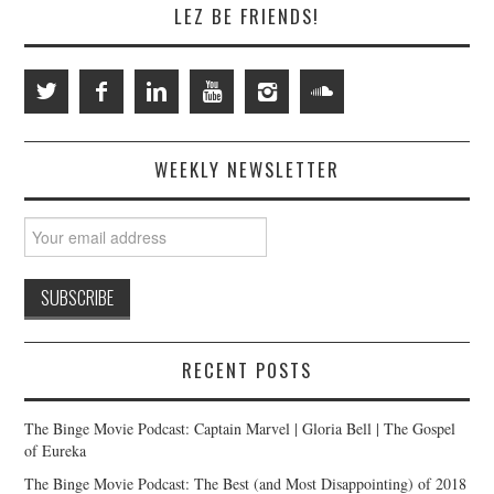
LEZ BE FRIENDS!
WEEKLY NEWSLETTER
RECENT POSTS
The Binge Movie Podcast: Captain Marvel | Gloria Bell | The Gospel
of Eureka
The Binge Movie Podcast: The Best (and Most Disappointing) of 2018