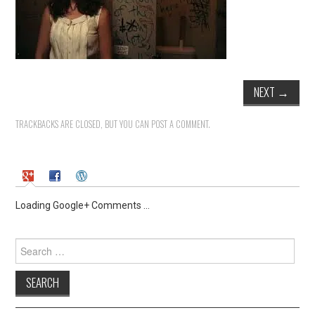
NEXT
→
TRACKBACKS ARE CLOSED, BUT YOU CAN
POST A COMMENT
.
Loading Google+ Comments ...
Search
for: