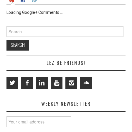
Loading Google+ Comments ...
Search
for:
LEZ BE FRIENDS!
WEEKLY NEWSLETTER