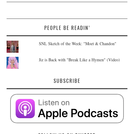
PEOPLE BE READIN’
SNL Sketch of the Week: "Moet & Chandon"
Jiz is Back with "Break Like a Hymen" (Video)
SUBSCRIBE