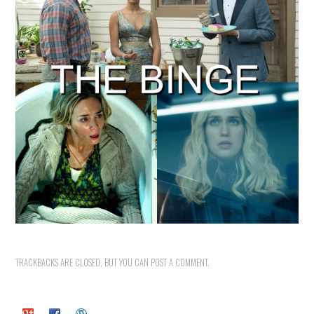
TRACKBACKS ARE CLOSED, BUT YOU CAN
POST A COMMENT
.