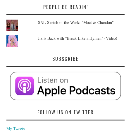
PEOPLE BE READIN’
SNL Sketch of the Week: "Moet & Chandon"
Jiz is Back with "Break Like a Hymen" (Video)
SUBSCRIBE
FOLLOW US ON TWITTER
My Tweets