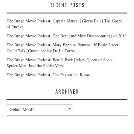
RECENT POSTS
The Binge Movie Podcast: Captain Marvel | Gloria Bell | The Gospel
of Eureka
The Binge Movie Podcast: The Best (and Most Disappointing) of 2018
The Binge Movie Podcast: Mary Poppins Returns | If Beale Street
Could Talk (Guest: Ashley De La Torre)
The Binge Movie Podcast: Ben Is Back | Mary Queen of Scots |
Spider-Man: Into the Spider-Verse
The Binge Movie Podcast: The Favourite | Roma
ARCHIVES
Archives