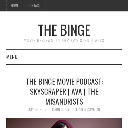
HOME
CONTACT
THE BINGE
MOVIE REVIEWS, INTERVIEWS & PODCASTS
MENU
MOVIE REVIEW PODCAST
THE BINGE MOVIE PODCAST:
REVIEWS TO READ
SKYSCRAPER | AVA | THE
MISANDRISTS
INTERVIEWS
JULY 19, 2018
JASON LEROY
LEAVE A COMMENT
ESSAYS