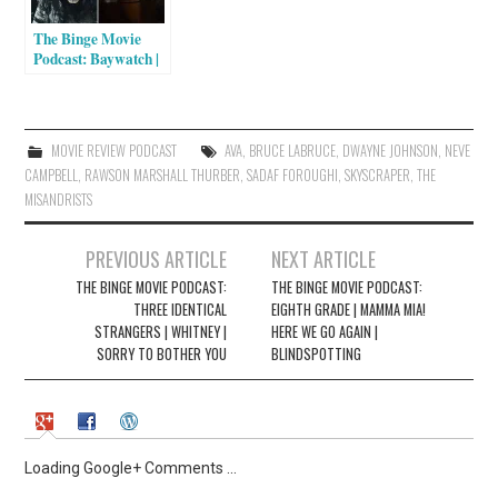
n
n
e
n
The Binge Movie
w
e
w
w
Podcast: Baywatch |
i
w
Pirates of the
n
i
Caribbean: Dead
d
n
o
d
Men Tell No Tales |
w
o
Wakefield
)
w
MOVIE REVIEW PODCAST
AVA
,
BRUCE LABRUCE
,
DWAYNE JOHNSON
,
NEVE
)
CAMPBELL
,
RAWSON MARSHALL THURBER
,
SADAF FOROUGHI
,
SKYSCRAPER
,
THE
MISANDRISTS
Post
PREVIOUS ARTICLE
NEXT ARTICLE
navigation
THE BINGE MOVIE PODCAST:
THE BINGE MOVIE PODCAST:
THREE IDENTICAL
EIGHTH GRADE | MAMMA MIA!
STRANGERS | WHITNEY |
HERE WE GO AGAIN |
SORRY TO BOTHER YOU
BLINDSPOTTING
Loading Google+ Comments ...