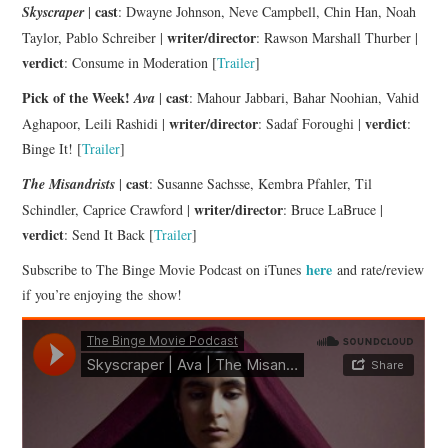
cast
Skyscraper
|
: Dwayne Johnson, Neve Campbell, Chin Han, Noah
writer/director
Taylor, Pablo Schreiber |
: Rawson Marshall Thurber |
verdict
: Consume in Moderation [
Trailer
]
Pick of the Week!
cast
Ava
|
: Mahour Jabbari, Bahar Noohian, Vahid
writer/director
verdict
Aghapoor, Leili Rashidi |
: Sadaf Foroughi |
:
Binge It! [
Trailer
]
cast
The Misandrists
|
: Susanne Sachsse, Kembra Pfahler, Til
writer/director
Schindler, Caprice Crawford |
: Bruce LaBruce |
verdict
: Send It Back [
Trailer
]
here
Subscribe to The Binge Movie Podcast on iTunes
and rate/review
if you’re enjoying the show!