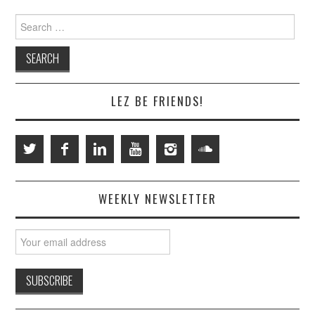
Search
for:
LEZ BE FRIENDS!
WEEKLY NEWSLETTER