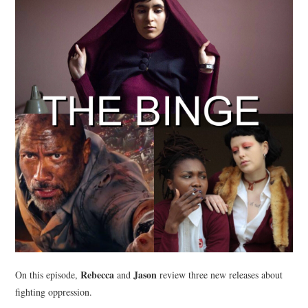
Rebecca
Jason
On this episode,
and
review three new releases about
fighting oppression.