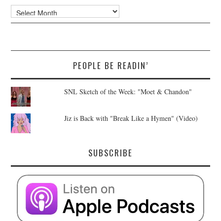
Archives
PEOPLE BE READIN’
SNL Sketch of the Week: "Moet & Chandon"
Jiz is Back with "Break Like a Hymen" (Video)
SUBSCRIBE