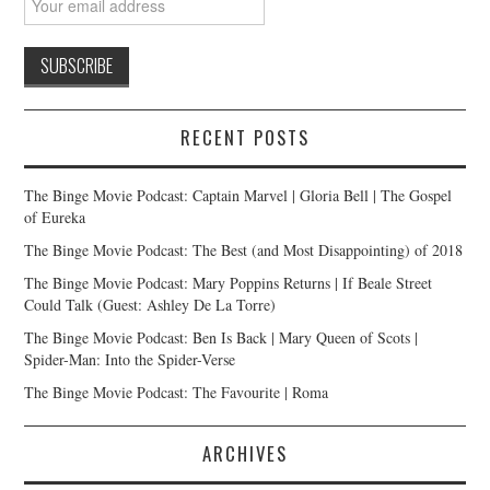
RECENT POSTS
The Binge Movie Podcast: Captain Marvel | Gloria Bell | The Gospel
of Eureka
The Binge Movie Podcast: The Best (and Most Disappointing) of 2018
The Binge Movie Podcast: Mary Poppins Returns | If Beale Street
Could Talk (Guest: Ashley De La Torre)
The Binge Movie Podcast: Ben Is Back | Mary Queen of Scots |
Spider-Man: Into the Spider-Verse
The Binge Movie Podcast: The Favourite | Roma
ARCHIVES