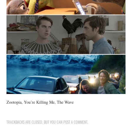
Zootopia, You’re Killing Me, The Wave
TRACKBACKS ARE CLOSED, BUT YOU CAN
POST A COMMENT
.