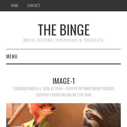
HOME
CONTACT
THE BINGE
MOVIE REVIEWS, INTERVIEWS & PODCASTS
MENU
MOVIE REVIEW PODCAST
IMAGE-1
REVIEWS TO READ
PUBLISHED
MARCH 4, 2016
AT
2048 × 2048
IN
THE BINGE MOVIE PODCAST:
ZOOTOPIA | YOU’RE KILLING ME | THE WAVE
INTERVIEWS
ESSAYS