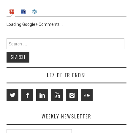
Loading Google+ Comments ...
Search
for:
LEZ BE FRIENDS!
WEEKLY NEWSLETTER