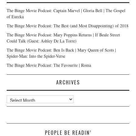
The Binge Movie Podcast: Captain Marvel | Gloria Bell | The Gospel
of Eureka
The Binge Movie Podcast: The Best (and Most Disappointing) of 2018
The Binge Movie Podcast: Mary Poppins Returns | If Beale Street
Could Talk (Guest: Ashley De La Torre)
The Binge Movie Podcast: Ben Is Back | Mary Queen of Scots |
Spider-Man: Into the Spider-Verse
The Binge Movie Podcast: The Favourite | Roma
ARCHIVES
Archives
PEOPLE BE READIN’