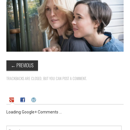
←
PREVIOUS
TRACKBACKS ARE CLOSED, BUT YOU CAN
POST A COMMENT
.
Loading Google+ Comments ...
Search