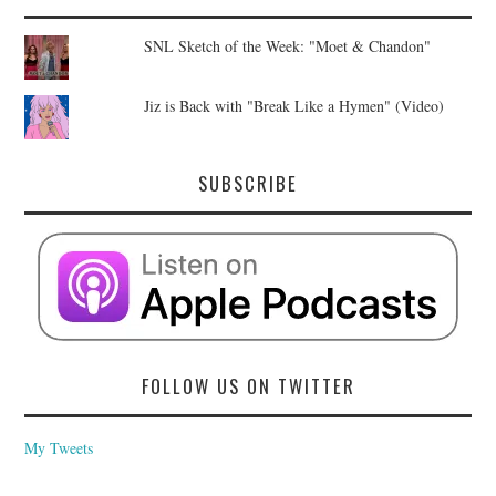
SNL Sketch of the Week: "Moet & Chandon"
Jiz is Back with "Break Like a Hymen" (Video)
SUBSCRIBE
FOLLOW US ON TWITTER
My Tweets