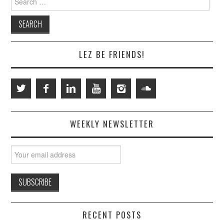
for:
LEZ BE FRIENDS!
WEEKLY NEWSLETTER
RECENT POSTS