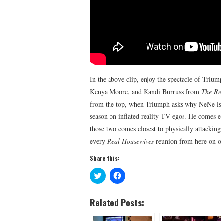
In the above clip, enjoy the spectacle of Triu
Kenya Moore, and Kandi Burruss from
The Re
from the top, when Triumph asks why NeNe isn’t
season on inflated reality TV egos. He comes 
those two comes closest to physically attackin
every
Real Housewives
reunion from here on o
Share this:
C
C
l
l
i
i
c
c
k
k
Related Posts:
t
t
o
o
s
s