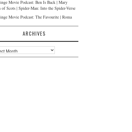
inge Movie Podcast: Ben Is Back | Mary
 of Scots | Spider-Man: Into the Spider-Verse
inge Movie Podcast: The Favourite | Roma
ARCHIVES
ves