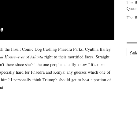
The B
Queen
The B
mph the Insult Comic Dog trashing Phaedra Parks, Cynthia Bailey,
Archi
al Housewives of Atlanta
right to their mortified faces. Straight
 there since she’s “the one people actually know,” it’s open
especially hard for Phaedra and Kenya; any guesses which one of
g him? I personally think Triumph should get to host a portion of
ut.