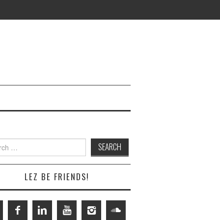
h
LEZ BE FRIENDS!