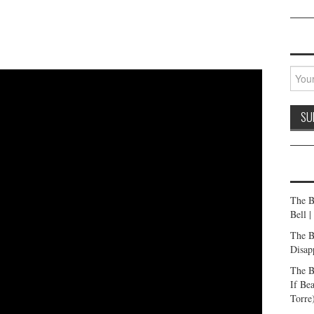
The B
Bell 
The B
Disap
The B
If Be
Torre