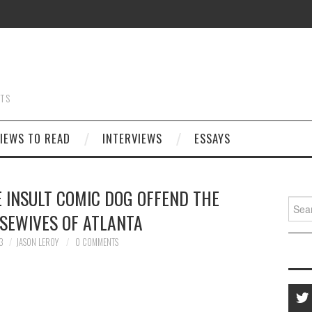
STS
IEWS TO READ
INTERVIEWS
ESSAYS
 INSULT COMIC DOG OFFEND THE
Searc
SEWIVES OF ATLANTA
for:
3
JASON LEROY
0 COMMENTS