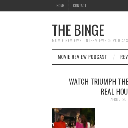
HOME
CONTACT
THE BINGE
MOVIE REVIEWS, INTERVIEWS & PODCA
MOVIE REVIEW PODCAST
REV
WATCH TRIUMPH THE
REAL HOU
APRIL 7, 201