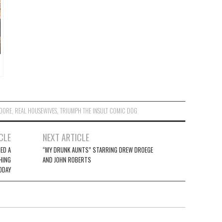
MOORE
,
REAL HOUSEWIVES
,
TRIUMPH THE INSULT COMIC DOG
CLE
NEXT ARTICLE
ED A
“MY DRUNK AUNTS” STARRING DREW DROEGE
THING
AND JOHN ROBERTS
ODAY