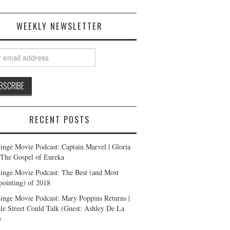
WEEKLY NEWSLETTER
RECENT POSTS
inge Movie Podcast: Captain Marvel | Gloria
| The Gospel of Eureka
inge Movie Podcast: The Best (and Most
pointing) of 2018
inge Movie Podcast: Mary Poppins Returns |
ale Street Could Talk (Guest: Ashley De La
)